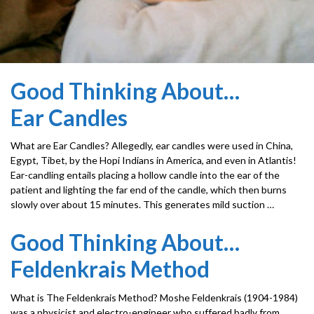
Good Thinking About…
Ear Candles
What are Ear Candles? Allegedly, ear candles were used in China,
Egypt, Tibet, by the Hopi Indians in America, and even in Atlantis!
Ear-candling entails placing a hollow candle into the ear of the
patient and lighting the far end of the candle, which then burns
slowly over about 15 minutes. This generates mild suction …
Good Thinking About…
Feldenkrais Method
What is The Feldenkrais Method? Moshe Feldenkrais (1904-1984)
was a physicist and electro-engineer who suffered badly from