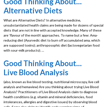
Good Thinking About…
Alternative Diets
What are Alternative Diets? In alternative medicine,
unsubstantiated health claims are being made for dozens of special
diets that are not in line with accepted knowledge. Many of these
are ‘flavour of the month’ approaches. To name but a few: Ama-
reducing diet (Ayurvedic diet to burn off accumulated ama, which
are supposed toxins); anthroposophic diet (lactovegetarian food
with sour-milk products); …
Good Thinking About…
Live Blood Analysis
(also, known as live blood testing, nutritional microscopy, live cell
analysis and hemaview) Are you thinking about trying Live Blood
Analysis? Practitioners of Live Blood Analysis claim to diagnose
health conditions (e.g. vitamin and mineral deficiencies, food
intolerances, allergies and digestive issues) by observing blood
cells. Some also claim to identify early warning signs of …