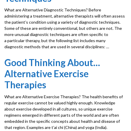
What are Alternative Diagnostic Techniques? Before
administering a treatment, alternative therapists will often assess
the patient’s condition using a variety of diagnostic techniques.
Some of these are entirely conventional, but others are not. The
more unusual diagnostic techniques are often specific to
a particular therapy, but the following list includes many
diagnostic methods that are used in several disciplines: …
Good Thinking About…
Alternative Exercise
Therapies
What are Alternative Exercise Therapies? The health benefits of
regular exercise cannot be valued highly enough. Knowledge
about exercise developed in all cultures, so unique exercise
regimens emerged in different parts of the world and are often
embedded in the specific concepts about health and disease of
that region. Examples are t’ai chi (China) and yoga (India).