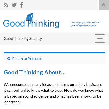
Tog
sear
Search for:
for
Good Thinking Society
Togg
navig
Return to
Projects
Good Thinking About…
We encounter so many ideas and claims on a daily basis, and
it can be hard to know what to trust. How do you know what
is based on sound evidence, and what has been shown to be
incorrect?