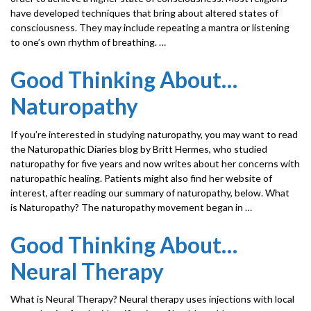
have developed techniques that bring about altered states of
consciousness. They may include repeating a mantra or listening
to one’s own rhythm of breathing. …
Good Thinking About…
Naturopathy
If you’re interested in studying naturopathy, you may want to read
the Naturopathic Diaries blog by Britt Hermes, who studied
naturopathy for five years and now writes about her concerns with
naturopathic healing. Patients might also find her website of
interest, after reading our summary of naturopathy, below. What
is Naturopathy? The naturopathy movement began in …
Good Thinking About…
Neural Therapy
What is Neural Therapy? Neural therapy uses injections with local