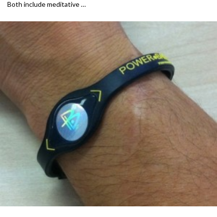
Both include meditative …