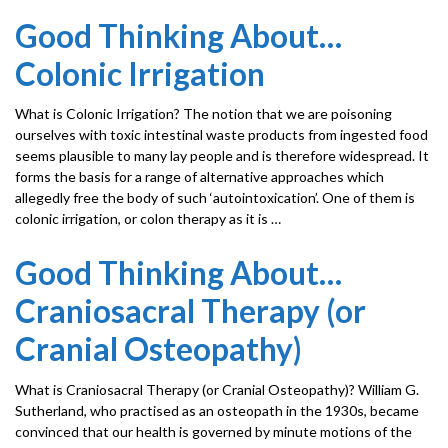
Good Thinking About…
Colonic Irrigation
What is Colonic Irrigation? The notion that we are poisoning
ourselves with toxic intestinal waste products from ingested food
seems plausible to many lay people and is therefore widespread. It
forms the basis for a range of alternative approaches which
allegedly free the body of such ‘autointoxication’. One of them is
colonic irrigation, or colon therapy as it is …
Good Thinking About…
Craniosacral Therapy (or
Cranial Osteopathy)
What is Craniosacral Therapy (or Cranial Osteopathy)? William G.
Sutherland, who practised as an osteopath in the 1930s, became
convinced that our health is governed by minute motions of the