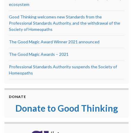
ecosystem
Good Thinking welcomes new Standards from the
Professional Standards Authority, and the withdrawal of the
Society of Homeopaths
The Good Magic Award Winner 2021 announced
The Good Magic Awards – 2021
Professional Standards Authority suspends the Society of
Homeopaths
DONATE
Donate to Good Thinking