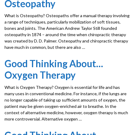
Osteopathy
What is Osteopathy? Osteopaths offer a manual therapy involving
a range of techniques, particularly mobilization of soft tissues,
bones and joints. The American Andrew Taylor Still founded
osteopathy in 1874 – around the time when chiropractic therapy
was created by D. D. Palmer. Osteopathy and chiropractic therapy
have much in common, but there are also …
Good Thinking About…
Oxygen Therapy
What is Oxygen Therapy? Oxygen is essential for life and has
many uses in conventional medicine. For instance, if the lungs are
no longer capable of taking up sufficient amounts of oxygen, the
patient may be given oxygen-enriched air to breathe. In the
context of alternative medicine, however, oxygen therapy is much
more controversial. Alternative oxygen …