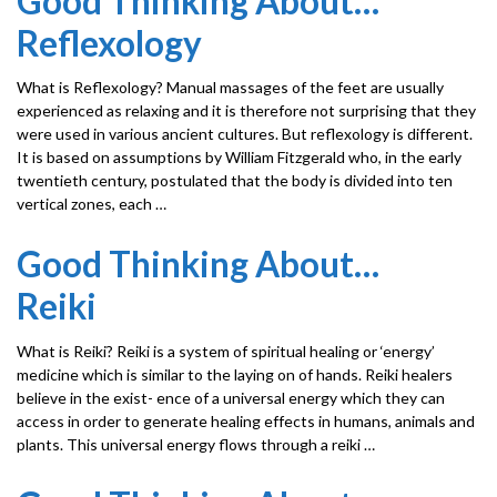
Good Thinking About…
Reflexology
What is Reflexology? Manual massages of the feet are usually
experienced as relaxing and it is therefore not surprising that they
were used in various ancient cultures. But reflexology is different.
It is based on assumptions by William Fitzgerald who, in the early
twentieth century, postulated that the body is divided into ten
vertical zones, each …
Good Thinking About…
Reiki
What is Reiki? Reiki is a system of spiritual healing or ‘energy’
medicine which is similar to the laying on of hands. Reiki healers
believe in the exist- ence of a universal energy which they can
access in order to generate healing effects in humans, animals and
plants. This universal energy flows through a reiki …