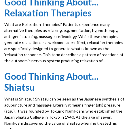
Good Thinking About…
Relaxation Therapies
What are Relaxation Therapies? Patients experience many
alternative therapies as relaxing, e.g. meditation, hypnotherapy,
autogenic training, massage, reflexology. While these therapies
generate relaxation as a welcome side-effect, relaxation therapies
are specifically designed to generate what is known as the
‘relaxation response’. This term describes a pattern of reactions of
the autonomic nervous system producing relaxation of …
Good Thinking About…
Shiatsu
What is Shiatsu? Shiatsu can be seen as the Japanese synthesis of
acupuncture and massage. Literally it means finger (shi) pressure
(atsu). It was founded by Tokujiro Namikoshi, who established the
Japan Shiatsu College in Tokyo in 1940. At the age of seven,
Namikoshi discovered the value of shiatsu when he treated his