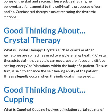
bones of the skull and sacrum. These subtle rhythms, he
believed, are fundamental to the self-healing processes of our
bodies. Craniosacral therapy aims at restoring the rhythmic
motions …
Good Thinking About…
Crystal Therapy
What is Crystal Therapy? Crystals such as quartz or other
gemstones are sometimes used to enable ‘energy healing’. Crystal
therapists claim that crystals can move, absorb, focus and diffuse
healing ‘energy’ or “vibrations’ within the body of a patient. This, in
turn, is said to enhance the self-healing ability of the patient.
Illness allegedly occurs when the individual is misaligned …
Good Thinking About…
Cupping
What is Cupping? Cupping involves stimulating certain points of