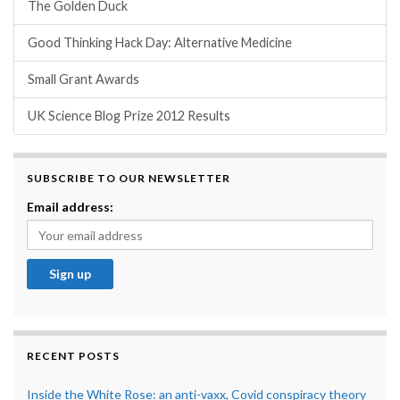
The Golden Duck
Good Thinking Hack Day: Alternative Medicine
Small Grant Awards
UK Science Blog Prize 2012 Results
SUBSCRIBE TO OUR NEWSLETTER
Email address:
RECENT POSTS
Inside the White Rose: an anti-vaxx, Covid conspiracy theory