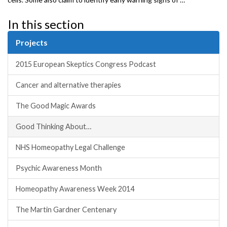
In this section
Projects
2015 European Skeptics Congress Podcast
Cancer and alternative therapies
The Good Magic Awards
Good Thinking About…
NHS Homeopathy Legal Challenge
Psychic Awareness Month
Homeopathy Awareness Week 2014
The Martin Gardner Centenary