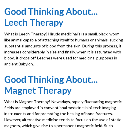
Good Thinking About…
Leech Therapy
What is Leech Therapy? Hirudo medicinalis is a small, black, worm-
like animal capable of attaching itself to humans or animals, sucking
substantial amounts of blood from the skin. During this process, it
increases considerably in size and finally, when it is saturated with
blood, it drops off. Leeches were used for medicinal purposes in
ancient Babylon, …
Good Thinking About…
Magnet Therapy
What is Magnet Therapy? Nowadays, rapidly fluctuating magnetic
fields are employed in conventional medicine in hi-tech imaging
instruments and for promoting the healing of bone fractures.
However, alternative medicine tends to focus on the use of static
magnets, which give rise to a permanent magnetic field. Such