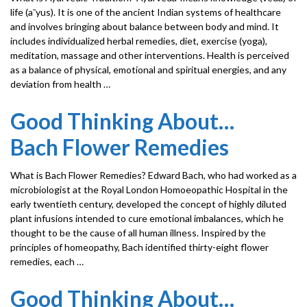
life (a¯yus). It is one of the ancient Indian systems of healthcare
and involves bringing about balance between body and mind. It
includes individualized herbal remedies, diet, exercise (yoga),
meditation, massage and other interventions. Health is perceived
as a balance of physical, emotional and spiritual energies, and any
deviation from health …
Good Thinking About…
Bach Flower Remedies
What is Bach Flower Remedies? Edward Bach, who had worked as a
microbiologist at the Royal London Homoeopathic Hospital in the
early twentieth century, developed the concept of highly diluted
plant infusions intended to cure emotional imbalances, which he
thought to be the cause of all human illness. Inspired by the
principles of homeopathy, Bach identified thirty-eight flower
remedies, each …
Good Thinking About…