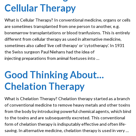
Cellular Therapy
What is Cellular Therapy? In conventional medicine, organs or cells
are sometimes transplanted from one person to another, e.g.
bonemarrow transplantations or blood tranfusions. This is entirely
different from cellular therapy as used in alternative medicine,
sometimes also called ‘live cell therapy’ or ‘cytotherapy’. In 1931
the Swiss surgeon Paul Niehans had the idea of
injecting preparations from animal foetuses into …
Good Thinking About…
Chelation Therapy
What is Chelation Therapy? Chelation therapy started as a branch
of conventional medicine to remove heavy metals and other toxins
from the body by introducing powerful chemical agents, which bind
to the toxins and are subsequently excreted. This conventional
form of chelation therapy is indisputably effective and often life-
saving. In alternative medicine, chelation therapy is used in very …