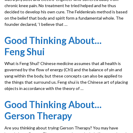
chronic knee pain. No treatment he tried helped and he thus
decided to develop his own cure. The Feldenkrais method is based
on the belief that body and spirit form a fundamental whole. The
founder declared, ‘I believe that …
Good Thinking About…
Feng Shui
What is Feng Shui? Chinese medicine assumes that all health is
governed by the flow of energy (Ch’i) and the balance of yin and
yang within the body, but these concepts can also be applied to
the things that surround us. Feng shui is the Chinese art of placing
objects in accordance with the theory of …
Good Thinking About…
Gerson Therapy
Are you thinking about trying Gerson Therapy? You may have