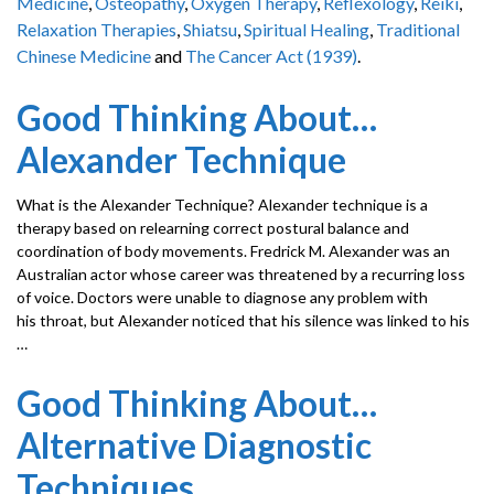
Medicine
,
Osteopathy
,
Oxygen Therapy
,
Reflexology
,
Reiki
,
Relaxation Therapies
,
Shiatsu
,
Spiritual Healing
,
Traditional
Chinese Medicine
and
The Cancer Act (1939)
.
Good Thinking About…
Alexander Technique
What is the Alexander Technique? Alexander technique is a
therapy based on relearning correct postural balance and
coordination of body movements. Fredrick M. Alexander was an
Australian actor whose career was threatened by a recurring loss
of voice. Doctors were unable to diagnose any problem with
his throat, but Alexander noticed that his silence was linked to his
…
Good Thinking About…
Alternative Diagnostic
Techniques