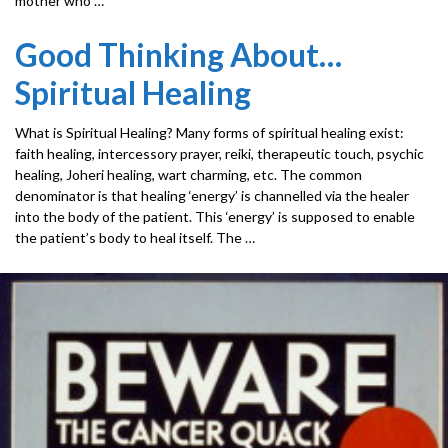
mother who …
Good Thinking About…
Spiritual Healing
What is Spiritual Healing? Many forms of spiritual healing exist:
faith healing, intercessory prayer, reiki, therapeutic touch, psychic
healing, Joheri healing, wart charming, etc. The common
denominator is that healing ‘energy’ is channelled via the healer
into the body of the patient. This ‘energy’ is supposed to enable
the patient’s body to heal itself. The …