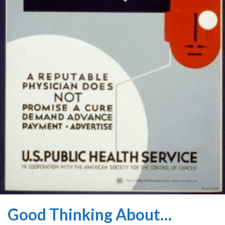
Good Thinking About…