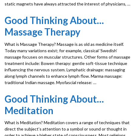
static magnets have always attracted the interest of physicians, …
Good Thinking About…
Massage Therapy
What is Massage Therapy? Massage is as old as medicine itself.
Today many variations exist; for example, classical ‘Swedish’
massage focuses on muscular structures. Other forms of massage
treatment include: Bowen therapy: gentle soft-tissue technique
influencing the nervous system. Lymphatic drainage: massaging
along lymph channels to enhance lymph flow. Marma massage:
traditional Indian massage. Myofascial release: …
Good Thinking About…
Meditation
What is Meditation? Meditation covers a range of techniques that
direct the subject’s attention to a symbol or sound or thought in
order to achieve a higher state of consciousness. Most religions