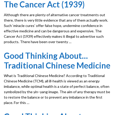
The Cancer Act (1939)
Although there are plenty of alternative cancer treatments out
there, there is very little evidence that any of them actually work.
Such ‘miracle cures’ offer false hope, undermine confidence in
effective medicine and can be dangerous and expensive. The
Cancer Act (1939) effectively makes it illegal to advertise such
products. There have been over twenty …
Good Thinking About…
Traditional Chinese Medicine
What is Traditional Chinese Medicine? According to Traditional
Chinese Medicine (TCM), all ill-health is viewed as an energy
imbalance, while optimal health is a state of perfect balance, often
symbolized by the yin–yang image. The aim of any therapy must be
to restore the balance or to prevent any imbalance in the first
place. For this …