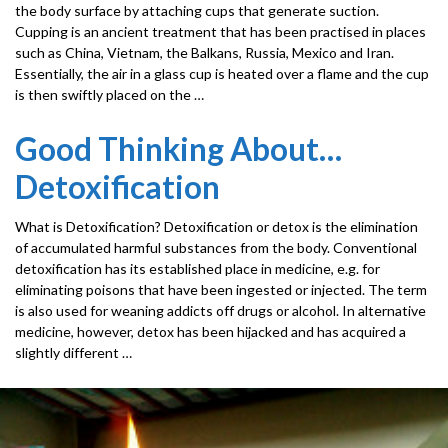
the body surface by attaching cups that generate suction.
Cupping is an ancient treatment that has been practised in places
such as China, Vietnam, the Balkans, Russia, Mexico and Iran.
Essentially, the air in a glass cup is heated over a flame and the cup
is then swiftly placed on the …
Good Thinking About…
Detoxification
What is Detoxification? Detoxification or detox is the elimination
of accumulated harmful substances from the body. Conventional
detoxification has its established place in medicine, e.g. for
eliminating poisons that have been ingested or injected. The term
is also used for weaning addicts off drugs or alcohol. In alternative
medicine, however, detox has been hijacked and has acquired a
slightly different …