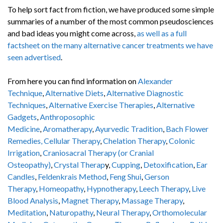
To help sort fact from fiction, we have produced some simple
summaries of a number of the most common pseudosciences
and bad ideas you might come across,
as well as a full
factsheet on the many alternative cancer treatments we have
seen advertised
.
From here you can find information on
Alexander
Technique
,
Alternative Diets
,
Alternative Diagnostic
Techniques
,
Alternative Exercise Therapies
,
Alternative
Gadgets
,
Anthroposophic
Medicine
,
Aromatherapy
,
Ayurvedic Tradition
,
Bach Flower
Remedies,
Cellular Therapy
,
Chelation Therapy
,
Colonic
Irrigation
,
Craniosacral Therapy (or Cranial
Osteopathy)
,
Crystal Therap
y,
Cupping
,
Detoxification
,
Ear
Candles
,
Feldenkrais Method
,
Feng Shui
,
Gerson
Therapy
,
Homeopathy
,
Hypnotherapy
,
Leech Therapy
,
Live
Blood Analysis
,
Magnet Therapy
,
Massage Therapy
,
Meditation
,
Naturopathy
,
Neural Therapy
,
Orthomolecular