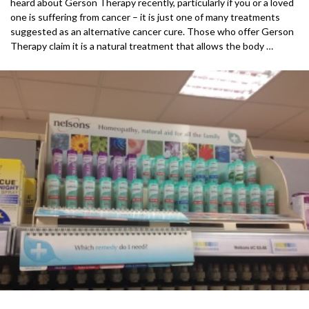
heard about Gerson Therapy recently, particularly if you or a loved
one is suffering from cancer – it is just one of many treatments
suggested as an alternative cancer cure. Those who offer Gerson
Therapy claim it is a natural treatment that allows the body …