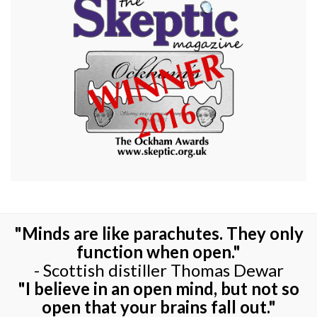
"Minds are like parachutes. They only
function when open."
- Scottish distiller Thomas Dewar
"I believe in an open mind, but not so
open that your brains fall out."