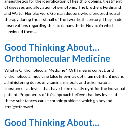
anaesthetics for the identification of health problems, treatment
of diseases and alleviation of symptoms. The brothers Ferdinand
and Walter Huneke were German doctors who pioneered neural
therapy during the first half of the twentieth century. They made
observations regarding the local anaesthetic Novocain which
convinced them …
Good Thinking About…
Orthomolecular Medicine
What is Orthomolecular Medicine? ‘Orth’ means correct, and
orthomolecular medicine (also known as optimum nutrition) means
administering doses of vitamins, minerals and other natural
substances at levels that have to be exactly right for the individual
patient. Proponents of this approach believe that low levels of
these substances cause chronic problems which go beyond
straightforward …
Good Thinking About…