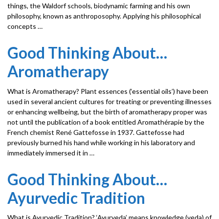
things, the Waldorf schools, biodynamic farming and his own
philosophy, known as anthroposophy. Applying his philosophical
concepts …
Good Thinking About…
Aromatherapy
What is Aromatherapy? Plant essences (‘essential oils’) have been
used in several ancient cultures for treating or preventing illnesses
or enhancing wellbeing, but the birth of aromatherapy proper was
not until the publication of a book entitled Aromathérapie by the
French chemist René Gattefosse in 1937. Gattefosse had
previously burned his hand while working in his laboratory and
immediately immersed it in …
Good Thinking About…
Ayurvedic Tradition
What is Ayurvedic Tradition? ‘Ayurveda’ means knowledge (veda) of