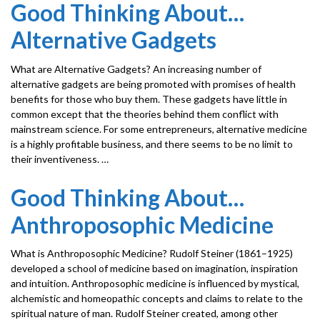
Good Thinking About…
Alternative Gadgets
What are Alternative Gadgets? An increasing number of
alternative gadgets are being promoted with promises of health
benefits for those who buy them. These gadgets have little in
common except that the theories behind them conflict with
mainstream science. For some entrepreneurs, alternative medicine
is a highly profitable business, and there seems to be no limit to
their inventiveness. …
Good Thinking About…
Anthroposophic Medicine
What is Anthroposophic Medicine? Rudolf Steiner (1861–1925)
developed a school of medicine based on imagination, inspiration
and intuition. Anthroposophic medicine is influenced by mystical,
alchemistic and homeopathic concepts and claims to relate to the
spiritual nature of man. Rudolf Steiner created, among other