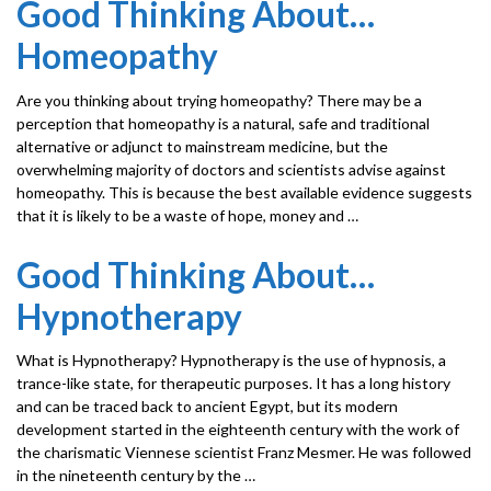
Good Thinking About…
Homeopathy
Are you thinking about trying homeopathy? There may be a
perception that homeopathy is a natural, safe and traditional
alternative or adjunct to mainstream medicine, but the
overwhelming majority of doctors and scientists advise against
homeopathy. This is because the best available evidence suggests
that it is likely to be a waste of hope, money and …
Good Thinking About…
Hypnotherapy
What is Hypnotherapy? Hypnotherapy is the use of hypnosis, a
trance-like state, for thera­peutic purposes. It has a long history
and can be traced back to ancient Egypt, but its modern
development started in the eighteenth century with the work of
the charismatic Viennese scientist Franz Mesmer. He was followed
in the nineteenth century by the …