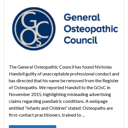
The General Osteopathic Council has found Nicholas
Handoll guilty of unacceptable professional conduct and
has directed that his name be removed from the Register
of Osteopaths. We reported Handoll to the GOsC in
November 2015, highlighting misleading advertising
claims regarding paediatric conditions. A webpage
entitled “Infants and Children” stated: Osteopaths are
first-contact practitioners, trained to …