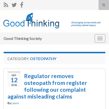
Tog
sear
Search for:
for
Good Thinking Society
Togg
navig
CATEGORY:
OSTEOPATHY
Regulator removes
SEP
12
osteopath from register
2018
following our complaint
against misleading claims
By
Laura