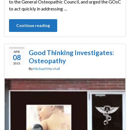
to the General Osteopathic Council, and urged the GOsC
to act quickly in addressing …
Continue reading
Good Thinking Investigates:
APR
08
Osteopathy
2015
By
Michael Marshall