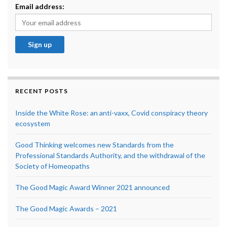
Email address:
RECENT POSTS
Inside the White Rose: an anti-vaxx, Covid conspiracy theory
ecosystem
Good Thinking welcomes new Standards from the
Professional Standards Authority, and the withdrawal of the
Society of Homeopaths
The Good Magic Award Winner 2021 announced
The Good Magic Awards – 2021