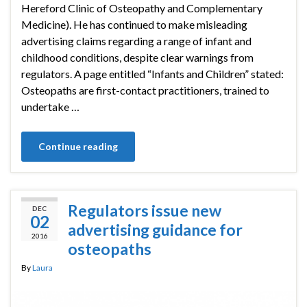
Hereford Clinic of Osteopathy and Complementary
Medicine). He has continued to make misleading
advertising claims regarding a range of infant and
childhood conditions, despite clear warnings from
regulators. A page entitled “Infants and Children” stated:
Osteopaths are first-contact practitioners, trained to
undertake …
Continue reading
Regulators issue new
DEC
02
advertising guidance for
2016
osteopaths
By
Laura