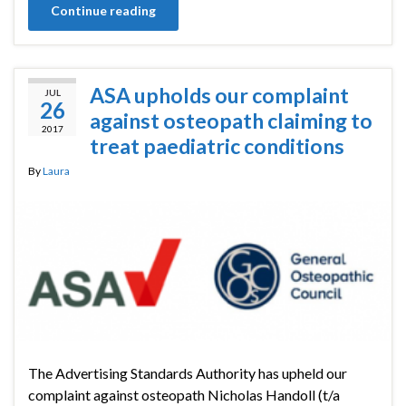
Continue reading
ASA upholds our complaint
JUL
26
against osteopath claiming to
2017
treat paediatric conditions
By
Laura
The Advertising Standards Authority has upheld our
complaint against osteopath Nicholas Handoll (t/a