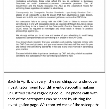
Back in April, with very little searching, our undercover
investigator found four different osteopaths making
unjustified claims regarding colic. The phone calls with
each of the osteopaths can be heard by visiting the
investigation page. We reported each of the osteopaths