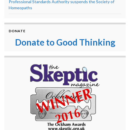
Professional Standards Authority suspends the Society of
Homeopaths
DONATE
Donate to Good Thinking