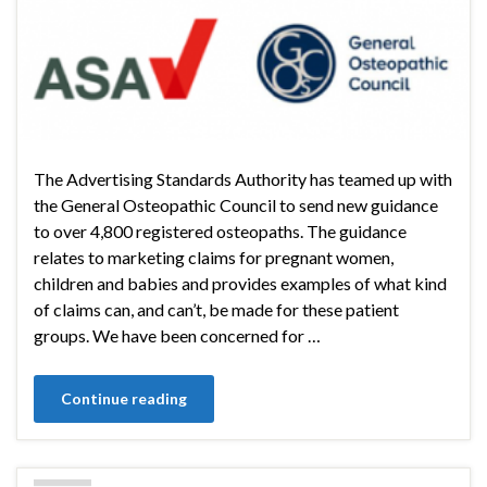
The Advertising Standards Authority has teamed up with
the General Osteopathic Council to send new guidance
to over 4,800 registered osteopaths. The guidance
relates to marketing claims for pregnant women,
children and babies and provides examples of what kind
of claims can, and can’t, be made for these patient
groups. We have been concerned for …
Continue reading