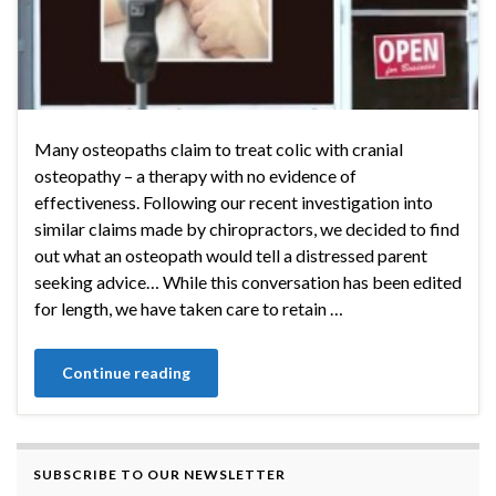
Many osteopaths claim to treat colic with cranial
osteopathy – a therapy with no evidence of
effectiveness. Following our recent investigation into
similar claims made by chiropractors, we decided to find
out what an osteopath would tell a distressed parent
seeking advice… While this conversation has been edited
for length, we have taken care to retain …
Continue reading
SUBSCRIBE TO OUR NEWSLETTER