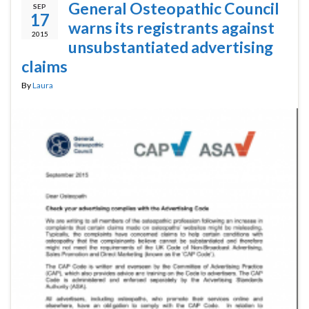
General Osteopathic Council
SEP
17
warns its registrants against
2015
unsubstantiated advertising
claims
By
Laura