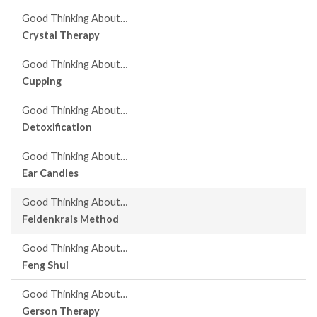
Good Thinking About…
Crystal Therapy
Good Thinking About…
Cupping
Good Thinking About…
Detoxification
Good Thinking About…
Ear Candles
Good Thinking About…
Feldenkrais Method
Good Thinking About…
Feng Shui
Good Thinking About…
Gerson Therapy