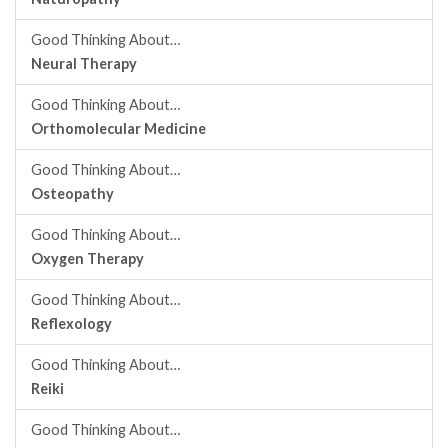
Good Thinking About…
Neural Therapy
Good Thinking About…
Orthomolecular Medicine
Good Thinking About…
Osteopathy
Good Thinking About…
Oxygen Therapy
Good Thinking About…
Reflexology
Good Thinking About…
Reiki
Good Thinking About…