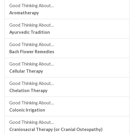
Good Thinking About…
Aromatherapy
Good Thinking About…
Ayurvedic Tradition
Good Thinking About…
Bach Flower Remedies
Good Thinking About…
Cellular Therapy
Good Thinking About…
Chelation Therapy
Good Thinking About…
Colonic Irrigation
Good Thinking About…
Craniosacral Therapy (or Cranial Osteopathy)