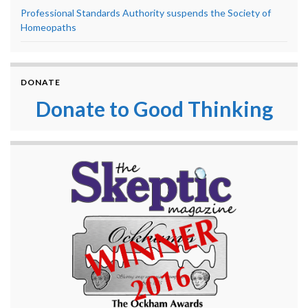
Professional Standards Authority suspends the Society of
Homeopaths
DONATE
Donate to Good Thinking