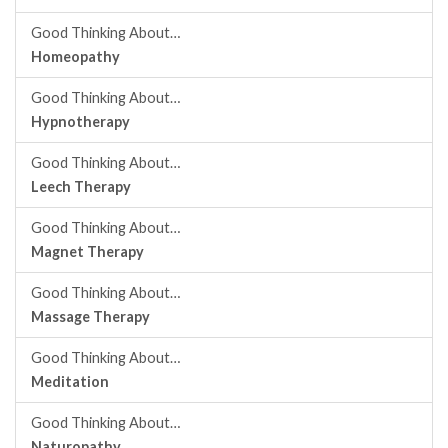
Good Thinking About…
Homeopathy
Good Thinking About…
Hypnotherapy
Good Thinking About…
Leech Therapy
Good Thinking About…
Magnet Therapy
Good Thinking About…
Massage Therapy
Good Thinking About…
Meditation
Good Thinking About…
Naturopathy