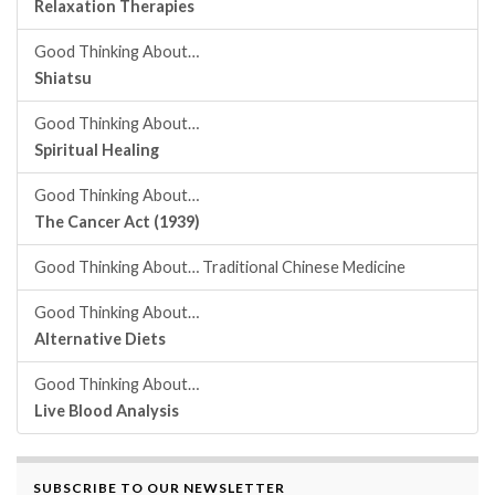
Relaxation Therapies
Good Thinking About…
Shiatsu
Good Thinking About…
Spiritual Healing
Good Thinking About…
The Cancer Act (1939)
Good Thinking About… Traditional Chinese Medicine
Good Thinking About…
Alternative Diets
Good Thinking About…
Live Blood Analysis
SUBSCRIBE TO OUR NEWSLETTER