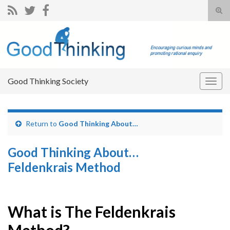
Tog
sear
Search for:
for
Good Thinking Society
Togg
navig
Return to
Good Thinking About…
Good Thinking About…
Feldenkrais Method
What is The Feldenkrais