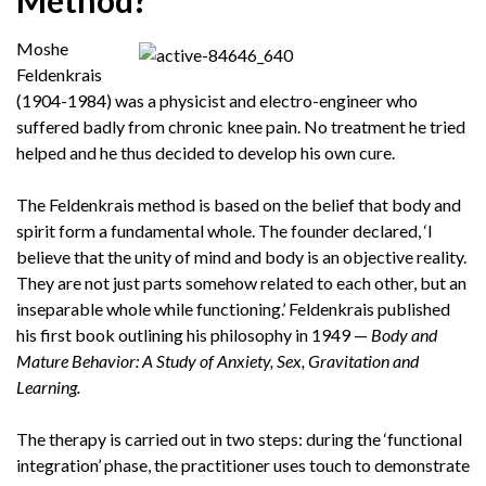
Method?
Moshe
Feldenkrais
(1904-1984) was a physicist and electro-engineer who
suffered badly from chronic knee pain. No treatment he tried
helped and he thus decided to develop his own cure.
The Feldenkrais method is based on the belief that body and
spirit form a fundamental whole. The founder declared, ‘I
believe that the unity of mind and body is an objective reality.
They are not just parts somehow related to each other, but an
inseparable whole while functioning.’ Feldenkrais published
his first book outlining his philosophy in 1949 —
Body and
Mature Behavior: A Study of Anxiety, Sex, Gravitation and
Learning.
The therapy is carried out in two steps: during the ‘functional
integration’ phase, the practitioner uses touch to demonstrate