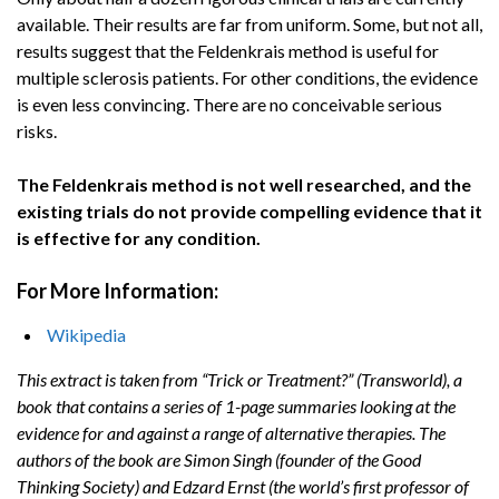
avail­able. Their results are far from uniform. Some, but not all,
results suggest that the Feldenkrais method is useful for
multiple sclerosis patients. For other conditions, the evidence
is even less convincing. There are no conceivable serious
risks.
The Feldenkrais method is not well researched, and the
existing trials do not provide compelling evidence that it
is effective for any condition.
For More Information:
Wikipedia
This extract is taken from “Trick or Treatment?” (Transworld), a
book that contains a series of 1-page summaries looking at the
evidence for and against a range of alternative therapies. The
authors of the book are Simon Singh (founder of the Good
Thinking Society) and Edzard Ernst (the world’s first professor of