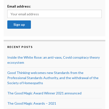
Email address:
RECENT POSTS
Inside the White Rose: an anti-vaxx, Covid conspiracy theory
ecosystem
Good Thinking welcomes new Standards from the
Professional Standards Authority, and the withdrawal of the
Society of Homeopaths
The Good Magic Award Winner 2021 announced
The Good Magic Awards – 2021