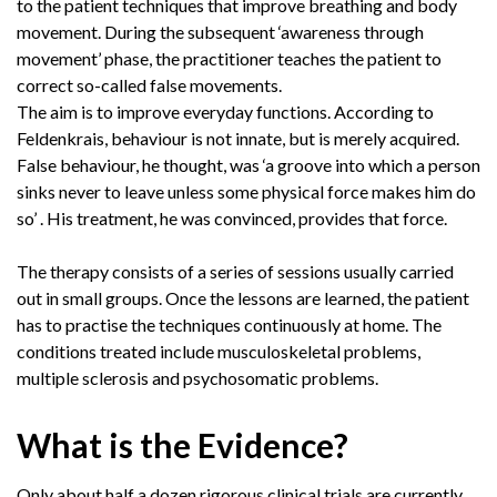
to the patient techniques that improve breathing and body
movement. During the subsequent ‘awareness through
movement’ phase, the practitioner teaches the patient to
correct so-called false movements.
The aim is to improve everyday functions. According to
Feldenkrais, behaviour is not innate, but is merely acquired.
False behaviour, he thought, was ‘a groove into which a person
sinks never to leave unless some physical force makes him do
so’ . His treatment, he was convinced, provides that force.
The therapy consists of a series of sessions usually carried
out in small groups. Once the lessons are learned, the patient
has to practise the techniques continuously at home. The
conditions treated include musculoskeletal problems,
multiple sclerosis and psychosomatic problems.
What is the Evidence?
Only about half a dozen rigorous clinical trials are currently