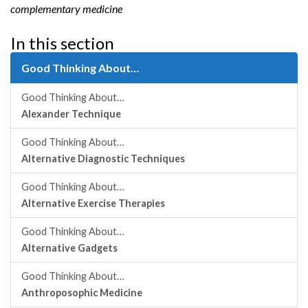
complementary medicine
In this section
Good Thinking About…
Good Thinking About…
Alexander Technique
Good Thinking About…
Alternative Diagnostic Techniques
Good Thinking About…
Alternative Exercise Therapies
Good Thinking About…
Alternative Gadgets
Good Thinking About…
Anthroposophic Medicine