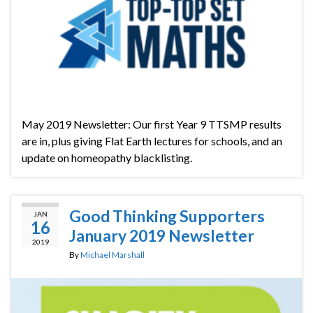
May 2019 Newsletter: Our first Year 9 TTSMP results
are in, plus giving Flat Earth lectures for schools, and an
update on homeopathy blacklisting.
Good Thinking Supporters
JAN
16
January 2019 Newsletter
2019
By
Michael Marshall