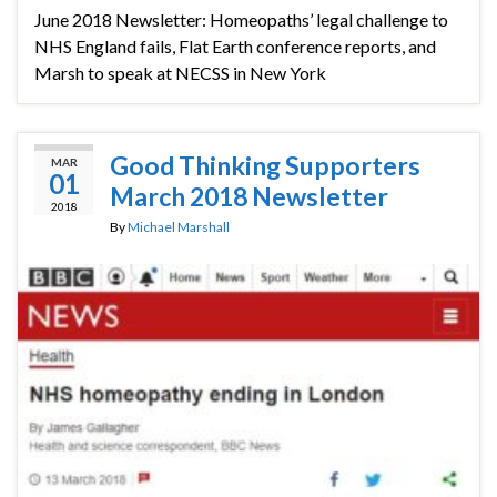
June 2018 Newsletter: Homeopaths’ legal challenge to
NHS England fails, Flat Earth conference reports, and
Marsh to speak at NECSS in New York
Good Thinking Supporters
MAR
01
March 2018 Newsletter
2018
By
Michael Marshall