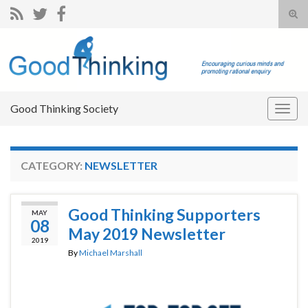
Tog
sear
Search for:
for
Good Thinking Society
Togg
navig
CATEGORY:
NEWSLETTER
Good Thinking Supporters
MAY
08
May 2019 Newsletter
2019
By
Michael Marshall