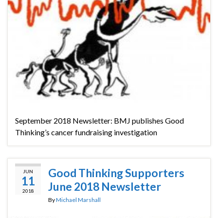
September 2018 Newsletter: BMJ publishes Good
Thinking’s cancer fundraising investigation
Good Thinking Supporters
JUN
11
June 2018 Newsletter
2018
By
Michael Marshall