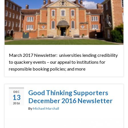
March 2017 Newsletter: universities lending credibility
to quackery events – our appeal to institutions for
responsible booking policies; and more
Good Thinking Supporters
DEC
13
December 2016 Newsletter
2016
By
Michael Marshall