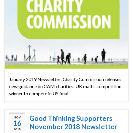
January 2019 Newsletter: Charity Commission releases
new guidance on CAM charities; UK maths competition
winner to compete in US final
Good Thinking Supporters
NOV
16
November 2018 Newsletter
2018