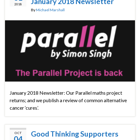
January 2018 Newsletter
2018
By
Michael Marshall
January 2018 Newsletter: Our Parallel maths project
returns; and we publish a review of common alternative
cancer ‘cures’.
Good Thinking Supporters
OCT
04