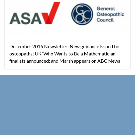
December 2016 Newsletter: New guidance issued for
osteopaths; UK ‘Who Wants to Be a Mathematician’
finalists announced; and Marsh appears on ABC News
Good Thinking Supporters
OCT
01
October 2016 Newsletter
2016
By
Michael Marshall