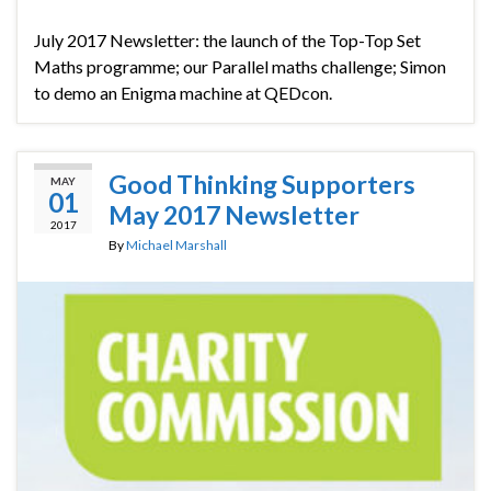
July 2017 Newsletter: the launch of the Top-Top Set
Maths programme; our Parallel maths challenge; Simon
to demo an Enigma machine at QEDcon.
Good Thinking Supporters
MAY
01
May 2017 Newsletter
2017
By
Michael Marshall