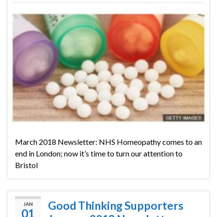
March 2018 Newsletter: NHS Homeopathy comes to an
end in London; now it’s time to turn our attention to
Bristol
Good Thinking Supporters
JAN
01