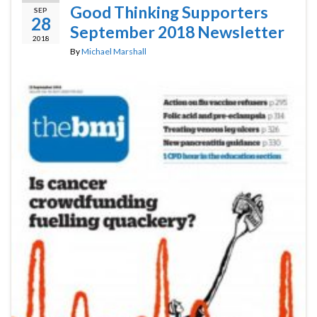
Good Thinking Supporters
SEP
28
September 2018 Newsletter
2018
By
Michael Marshall