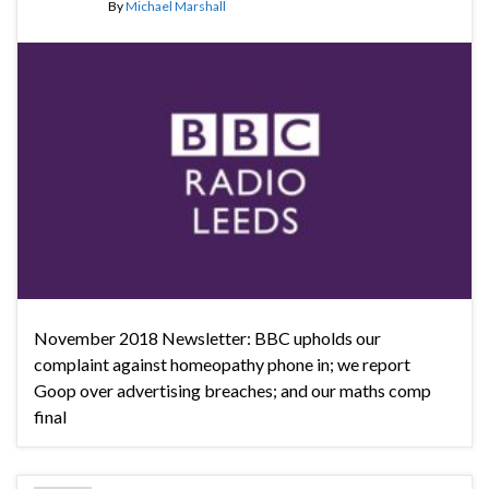
By
Michael Marshall
November 2018 Newsletter: BBC upholds our
complaint against homeopathy phone in; we report
Goop over advertising breaches; and our maths comp
final