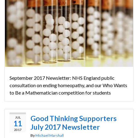
September 2017 Newsletter: NHS England public
consultation on ending homeopathy, and our Who Wants
to Be a Mathematician competition for students
Good Thinking Supporters
JUL
11
July 2017 Newsletter
2017
By
Michael Marshall