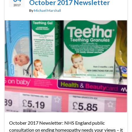
October 2017 Newsletter
2017
By
Michael Marshall
October 2017 Newsletter: NHS England public
consultation on ending homeopathy needs your views – it