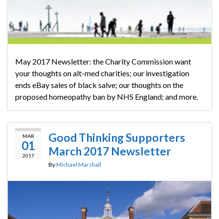
May 2017 Newsletter: the Charity Commission want
your thoughts on alt-med charities; our investigation
ends eBay sales of black salve; our thoughts on the
proposed homeopathy ban by NHS England; and more.
Good Thinking Supporters
MAR
01
March 2017 Newsletter
2017
By
Michael Marshall