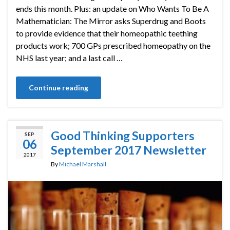
ends this month. Plus: an update on Who Wants To Be A
Mathematician: The Mirror asks Superdrug and Boots
to provide evidence that their homeopathic teething
products work; 700 GPs prescribed homeopathy on the
NHS last year; and a last call …
Continue reading
Good Thinking Supporters
SEP
06
September 2017 Newsletter
2017
By
Michael Marshall