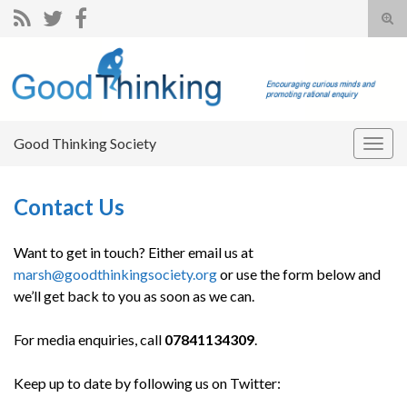
Tog
sear
Search for:
for
Good Thinking Society
Togg
navig
Contact Us
Want to get in touch? Either email us at
marsh@goodthinkingsociety.org
or use the form below and
we’ll get back to you as soon as we can.
For media enquiries, call
07841134309
.
Keep up to date by following us on Twitter: