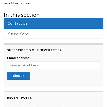
via a fill-in form on …
In this section
Contact Us
Privacy Policy
SUBSCRIBE TO OUR NEWSLETTER
Email address:
RECENT POSTS