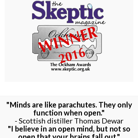
"Minds are like parachutes. They only
function when open."
- Scottish distiller Thomas Dewar
"I believe in an open mind, but not so
open that your brains fall out."