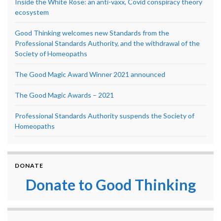
Inside the White Rose: an anti-vaxx, Covid conspiracy theory
ecosystem
Good Thinking welcomes new Standards from the
Professional Standards Authority, and the withdrawal of the
Society of Homeopaths
The Good Magic Award Winner 2021 announced
The Good Magic Awards – 2021
Professional Standards Authority suspends the Society of
Homeopaths
DONATE
Donate to Good Thinking