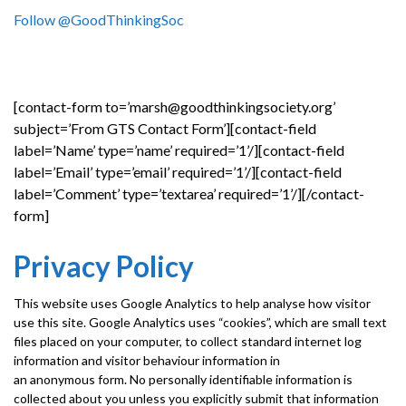
Follow @GoodThinkingSoc
[contact-form to=’marsh@goodthinkingsociety.org’
subject=’From GTS Contact Form’][contact-field
label=’Name’ type=’name’ required=’1’/][contact-field
label=’Email’ type=’email’ required=’1’/][contact-field
label=’Comment’ type=’textarea’ required=’1’/][/contact-
form]
Privacy Policy
This website uses Google Analytics to help analyse how visitor
use this site. Google Analytics uses “cookies”, which are small text
files placed on your computer, to collect standard internet log
information and visitor behaviour information in
an anonymous form. No personally identifiable information is
collected about you unless you explicitly submit that information