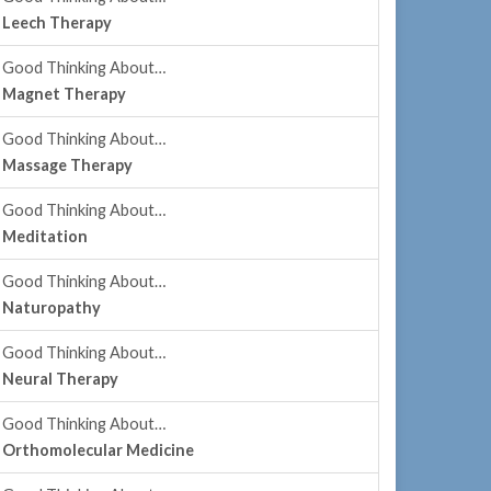
Leech Therapy
Good Thinking About…
Magnet Therapy
Good Thinking About…
Massage Therapy
Good Thinking About…
Meditation
Good Thinking About…
Naturopathy
Good Thinking About…
Neural Therapy
Good Thinking About…
Orthomolecular Medicine