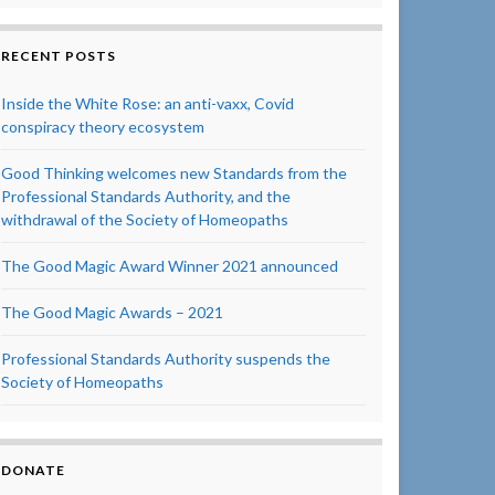
RECENT POSTS
Inside the White Rose: an anti-vaxx, Covid
conspiracy theory ecosystem
Good Thinking welcomes new Standards from the
Professional Standards Authority, and the
withdrawal of the Society of Homeopaths
The Good Magic Award Winner 2021 announced
The Good Magic Awards – 2021
Professional Standards Authority suspends the
Society of Homeopaths
DONATE