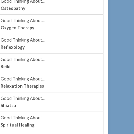
Good Thinking About…
Osteopathy
Good Thinking About…
Oxygen Therapy
Good Thinking About…
Reflexology
Good Thinking About…
Reiki
Good Thinking About…
Relaxation Therapies
Good Thinking About…
Shiatsu
Good Thinking About…
Spiritual Healing