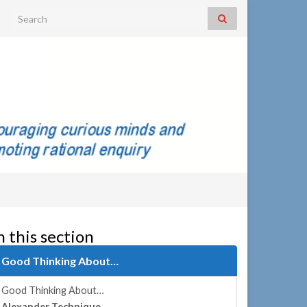
Search for:
n this section
Good Thinking About…
Good Thinking About…
Alexander Technique