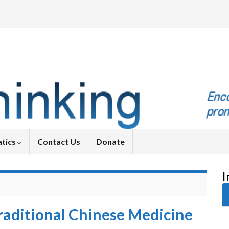
tics
Contact Us
Donate
I
aditional Chinese Medicine