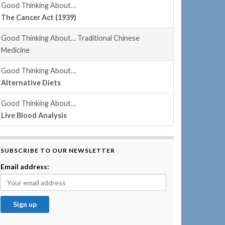
Good Thinking About…
The Cancer Act (1939)
Good Thinking About… Traditional Chinese
Medicine
Good Thinking About…
Alternative Diets
Good Thinking About…
Live Blood Analysis
SUBSCRIBE TO OUR NEWSLETTER
Email address: