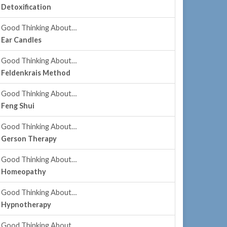
Detoxification
Good Thinking About…
Ear Candles
Good Thinking About…
Feldenkrais Method
Good Thinking About…
Feng Shui
Good Thinking About…
Gerson Therapy
Good Thinking About…
Homeopathy
Good Thinking About…
Hypnotherapy
Good Thinking About…