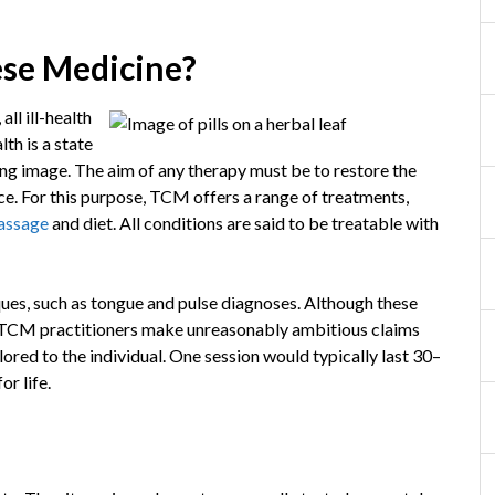
ese Medicine?
ll ill-health
th is a state
ng image. The aim of any therapy must be to restore the
ace. For this purpose, TCM offers a range of treatments,
assage
and diet. All conditions are said to be treatable with
ues, such as tongue and pulse diagnoses. Although these
, TCM practitioners make unreasonably ambitious claims
ored to the individual. One session would typically last 30–
or life.