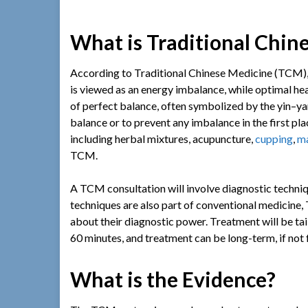
What is Traditional Chin
According to Traditional Chinese Medicine (TCM), a
is viewed as an energy imbalance, while optimal heal
of perfect balance, often symbolized by the yin–ya
balance or to prevent any imbalance in the first pl
including herbal mixtures, acupuncture,
cupping
,
m
TCM.
A TCM consultation will involve diagnostic techniq
techniques are also part of conventional medicine
about their diagnostic power. Treatment will be tail
60 minutes, and treatment can be long-term, if not f
What is the Evidence?