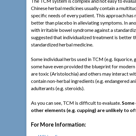
The TCM system is complex and not easy to evaluate
Chinese herbal medicines usually contain a multitud
specific needs of every patient. This approach has 
better than placebo in alleviating symptoms. In ano
with irritable bowel syndrome against a standardiz
suggested that individualized treatment is better 
standardized herbal medicine.
Some individual herbs used in TCM (e.g. liquorice,
some have even provided the blueprint for modern 
are toxic (Aristolochia) and others may interact wi
contain non-herbal ingredients (e.g. endangered ani
adulterants (e.g. steroids).
As you can see, TCM is difficult to evaluate.
Some e
other elements (e.g. cupping) are unlikely to o
For More Information: