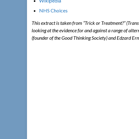
Wikipedia
NHS Choices
This extract is taken from “Trick or Treatment?” (Tran
looking at the evidence for and against a range of alte
(founder of the Good Thinking Society) and Edzard Ern