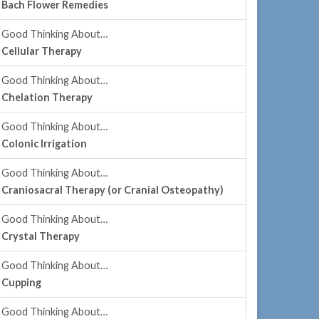
Bach Flower Remedies
Good Thinking About…
Cellular Therapy
Good Thinking About…
Chelation Therapy
Good Thinking About…
Colonic Irrigation
Good Thinking About…
Craniosacral Therapy (or Cranial Osteopathy)
Good Thinking About…
Crystal Therapy
Good Thinking About…
Cupping
Good Thinking About…