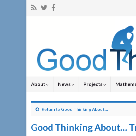
About
News
Projects
Mathema
Return to
Good Thinking About…
Good Thinking About… Tr