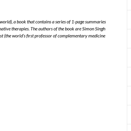
sworld), a book that contains a series of 1-page summaries
rnative therapies. The authors of the book are Simon Singh
st (the world’s first professor of complementary medicine