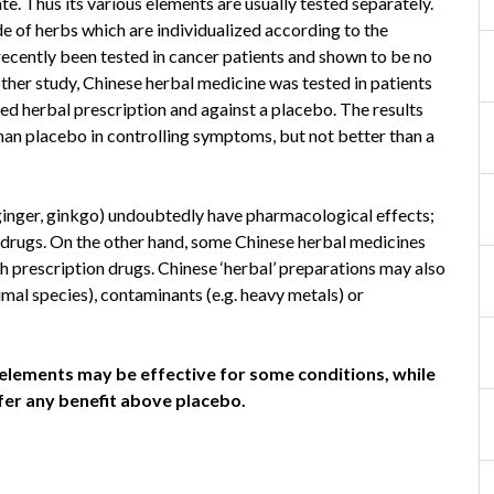
. Thus its various elements are usually tested separately.
e of herbs which are individualized according to the
recently been tested in cancer patients and shown to be no
ther study, Chinese herbal medicine was tested in patients
ed herbal prescription and against a placebo. The results
than placebo in controlling symptoms, but not better than a
 ginger, ginkgo) undoubtedly have pharmacological effects;
drugs. On the other hand, some Chinese herbal medicines
th prescription drugs. Chinese ‘herbal’ preparations may also
mal species), contaminants (e.g. heavy metals) or
lements may be effective for some conditions, while
ffer any benefit above placebo.