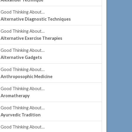
Good Thinking About…
Alternative Diagnostic Techniques
Good Thinking About…
Alternative Exercise Therapies
Good Thinking About…
Alternative Gadgets
Good Thinking About…
Anthroposophic Medicine
Good Thinking About…
Aromatherapy
Good Thinking About…
Ayurvedic Tradition
Good Thinking About…