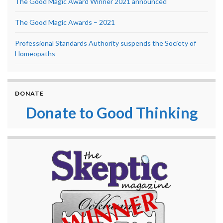
The Good Magic Award Winner 2021 announced
The Good Magic Awards – 2021
Professional Standards Authority suspends the Society of
Homeopaths
DONATE
Donate to Good Thinking