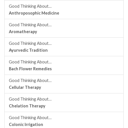
Good Thinking About…
Anthroposophic Medicine
Good Thinking About…
Aromatherapy
Good Thinking About…
Ayurvedic Tradition
Good Thinking About…
Bach Flower Remedies
Good Thinking About…
Cellular Therapy
Good Thinking About…
Chelation Therapy
Good Thinking About…
Colonic Irrigation