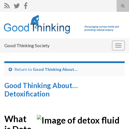
Tog
sear
Search for:
for
Good Thinking Society
Togg
navig
Return to
Good Thinking About…
Good Thinking About…
Detoxification
What