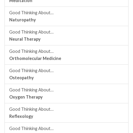
Meditation
Good Thinking About…
Naturopathy
Good Thinking About…
Neural Therapy
Good Thinking About…
Orthomolecular Medicine
Good Thinking About…
Osteopathy
Good Thinking About…
Oxygen Therapy
Good Thinking About…
Reflexology
Good Thinking About…