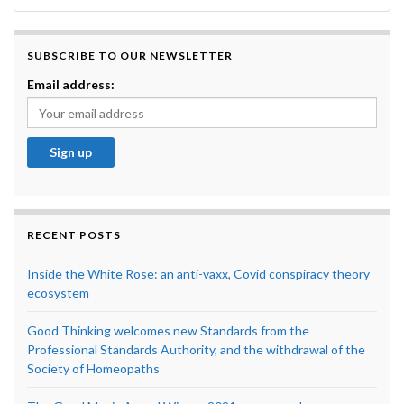
SUBSCRIBE TO OUR NEWSLETTER
Email address:
RECENT POSTS
Inside the White Rose: an anti-vaxx, Covid conspiracy theory
ecosystem
Good Thinking welcomes new Standards from the
Professional Standards Authority, and the withdrawal of the
Society of Homeopaths