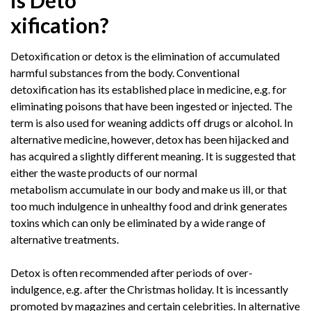
is Deto
xification?
Detoxification or detox is the elimination of accumulated
harmful substances from the body. Conventional
detoxification has its established place in medicine, e.g. for
eliminating poisons that have been ingested or injected. The
term is also used for weaning addicts off drugs or alcohol. In
alternative medicine, however, detox has been hijacked and
has acquired a slightly different meaning. It is suggested that
either the waste products of our normal
metabolism accumulate in our body and make us ill, or that
too much indulgence in unhealthy food and drink generates
toxins which can only be eliminated by a wide range of
alternative treatments.
Detox is often recommended after periods of over-
indulgence, e.g. after the Christmas holiday. It is incessantly
promoted by magazines and certain celebrities. In alternative