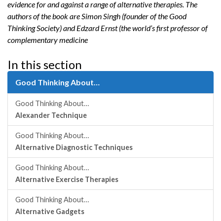
evidence for and against a range of alternative therapies. The
authors of the book are Simon Singh (founder of the Good
Thinking Society) and Edzard Ernst (the world’s first professor of
complementary medicine
In this section
Good Thinking About…
Good Thinking About…
Alexander Technique
Good Thinking About…
Alternative Diagnostic Techniques
Good Thinking About…
Alternative Exercise Therapies
Good Thinking About…
Alternative Gadgets