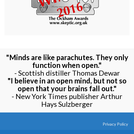
"Minds are like parachutes. They only
function when open."
- Scottish distiller Thomas Dewar
"I believe in an open mind, but not so
open that your brains fall out."
- New York Times publisher Arthur
Hays Sulzberger
Privacy Policy