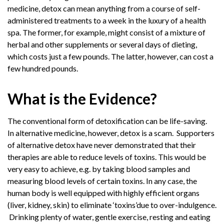
medicine, detox can mean anything from a course of self-
administered treatments to a week in the luxury of a health
spa. The former, for example, might consist of a mixture of
herbal and other supplements or several days of dieting,
which costs just a few pounds. The latter, however, can cost a
few hundred pounds.
What is the Evidence?
The conventional form of detoxification can be life-saving.
In alternative medicine, however, detox is a scam. Supporters
of alternative detox have never demonstrated that their
therapies are able to reduce levels of toxins. This would be
very easy to achieve, e.g. by taking blood samples and
measuring blood levels of certain toxins. In any case, the
human body is well equipped with highly efficient organs
(liver, kidney, skin) to eliminate ‘toxins’due to over-indulgence.
Drinking plenty of water, gentle exercise, resting and eating