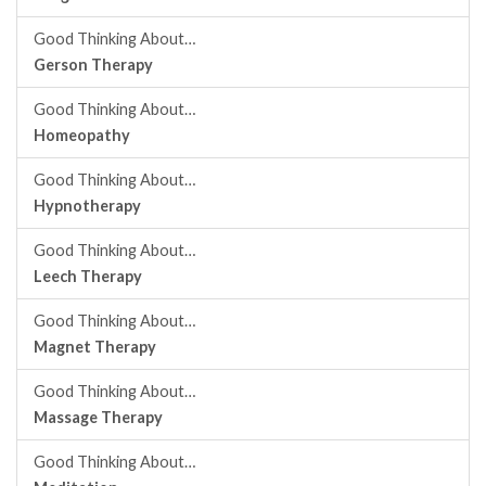
Good Thinking About…
Gerson Therapy
Good Thinking About…
Homeopathy
Good Thinking About…
Hypnotherapy
Good Thinking About…
Leech Therapy
Good Thinking About…
Magnet Therapy
Good Thinking About…
Massage Therapy
Good Thinking About…