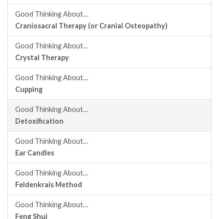
Good Thinking About…
Craniosacral Therapy (or Cranial Osteopathy)
Good Thinking About…
Crystal Therapy
Good Thinking About…
Cupping
Good Thinking About…
Detoxification
Good Thinking About…
Ear Candles
Good Thinking About…
Feldenkrais Method
Good Thinking About…
Feng Shui