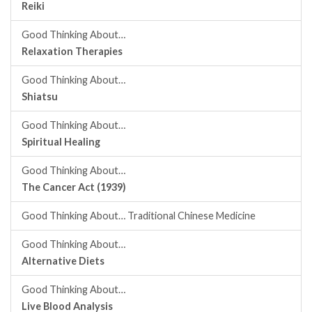
Reiki
Good Thinking About…
Relaxation Therapies
Good Thinking About…
Shiatsu
Good Thinking About…
Spiritual Healing
Good Thinking About…
The Cancer Act (1939)
Good Thinking About… Traditional Chinese Medicine
Good Thinking About…
Alternative Diets
Good Thinking About…
Live Blood Analysis