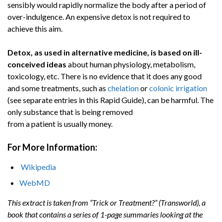
sensibly would rapidly normalize the body after a period of
over-indulgence. An expensive detox is not required to
achieve this aim.
Detox, as used in alternative medicine, is based on ill-
conceived ideas
about human physiology, metabolism,
toxicology, etc. There is no evidence that it does any good
and some treatments, such as
chelation
or
colonic irrigation
(see separate entries in this Rapid Guide), can be harmful. The
only substance that is being removed
from a patient is usually money.
For More Information:
Wikipedia
WebMD
This extract is taken from “Trick or Treatment?” (Transworld), a
book that contains a series of 1-page summaries looking at the