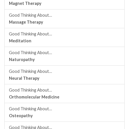
Magnet Therapy
Good Thinking About…
Massage Therapy
Good Thinking About…
Meditation
Good Thinking About…
Naturopathy
Good Thinking About…
Neural Therapy
Good Thinking About…
Orthomolecular Medicine
Good Thinking About…
Osteopathy
Good Thinking About…