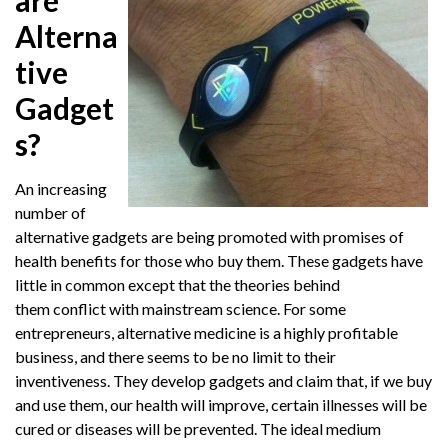
are
Alterna
tive
Gadget
s?
An increasing
number of
alternative gadgets are being promoted with promises of
health benefits for those who buy them. These gadgets have
little in common except that the theories behind
them conflict with mainstream science. For some
entrepreneurs, alternative medicine is a highly profitable
business, and there seems to be no limit to their
inventiveness. They develop gadgets and claim that, if we buy
and use them, our health will improve, certain illnesses will be
cured or diseases will be prevented. The ideal medium