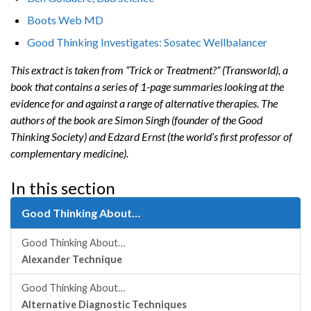
Boots Web MD
Good Thinking Investigates: Sosatec Wellbalancer
This extract is taken from “Trick or Treatment?” (Transworld), a
book that contains a series of 1-page summaries looking at the
evidence for and against a range of alternative therapies. The
authors of the book are Simon Singh (founder of the Good
Thinking Society) and Edzard Ernst (the world’s first professor of
complementary medicine).
In this section
Good Thinking About…
Good Thinking About…
Alexander Technique
Good Thinking About…
Alternative Diagnostic Techniques