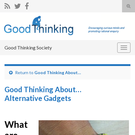
Tog
sear
Search for:
for
Good Thinking Society
Togg
navig
Return to
Good Thinking About…
Good Thinking About…
Alternative Gadgets
What