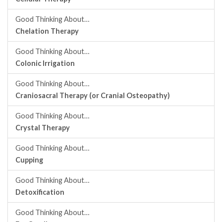
Good Thinking About…
Chelation Therapy
Good Thinking About…
Colonic Irrigation
Good Thinking About…
Craniosacral Therapy (or Cranial Osteopathy)
Good Thinking About…
Crystal Therapy
Good Thinking About…
Cupping
Good Thinking About…
Detoxification
Good Thinking About…