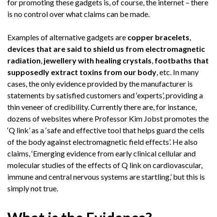
for promoting these gadgets is, of course, the internet – there
is no control over what claims can be made.
Examples of alternative gadgets are
copper bracelets
,
devices that are said to shield us from electromagnetic
radiation
,
jewellery with healing crystals
,
footbaths that
supposedly extract toxins from our body
, etc. In many
cases, the only evidence provided by the manufacturer is
statements by satisfied customers and ‘experts’, providing a
thin veneer of credibility. Currently there are, for instance,
dozens of websites where Professor Kim Jobst promotes the
‘Q link’ as a ‘safe and effective tool that helps guard the cells
of the body against electromagnetic field effects’. He also
claims, ‘Emerging evidence from early clinical cellular and
molecular studies of the effects of Q link on cardiovascular,
immune and central nervous systems are startling,’ but this is
simply not true.