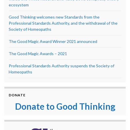
ecosystem
Good Thinking welcomes new Standards from the
Professional Standards Authority, and the withdrawal of the
Society of Homeopaths
The Good Magic Award Winner 2021 announced
The Good Magic Awards – 2021
Professional Standards Authority suspends the Society of
Homeopaths
DONATE
Donate to Good Thinking