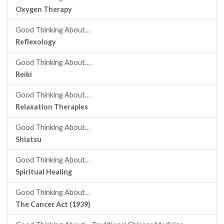
Oxygen Therapy
Good Thinking About…
Reflexology
Good Thinking About…
Reiki
Good Thinking About…
Relaxation Therapies
Good Thinking About…
Shiatsu
Good Thinking About…
Spiritual Healing
Good Thinking About…
The Cancer Act (1939)