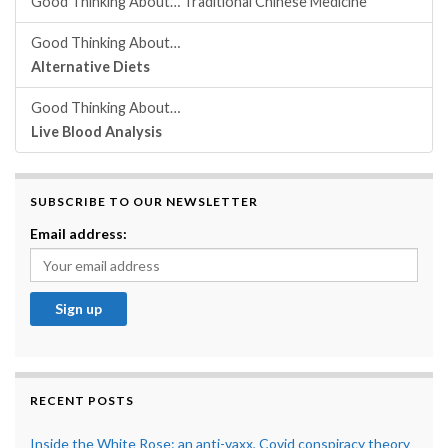
Good Thinking About… Traditional Chinese Medicine
Good Thinking About…
Alternative Diets
Good Thinking About…
Live Blood Analysis
SUBSCRIBE TO OUR NEWSLETTER
Email address:
RECENT POSTS
Inside the White Rose: an anti-vaxx, Covid conspiracy theory