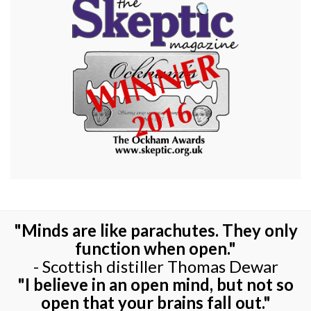
"Minds are like parachutes. They only
function when open."
- Scottish distiller Thomas Dewar
"I believe in an open mind, but not so
open that your brains fall out."