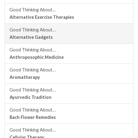
Good Thinking About…
Alternative Exercise Therapies
Good Thinking About…
Alternative Gadgets
Good Thinking About…
Anthroposophic Medicine
Good Thinking About…
Aromatherapy
Good Thinking About…
Ayurvedic Tradition
Good Thinking About…
Bach Flower Remedies
Good Thinking About…
Cellular Therapy