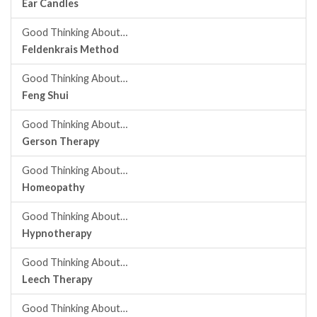
Ear Candles
Good Thinking About…
Feldenkrais Method
Good Thinking About…
Feng Shui
Good Thinking About…
Gerson Therapy
Good Thinking About…
Homeopathy
Good Thinking About…
Hypnotherapy
Good Thinking About…
Leech Therapy
Good Thinking About…