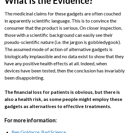
What is the Evidence?
The medicinal claims for these gadgets are often couched
in apparently scientific language. This is to convince the
consumer that the product is serious. On closer inspection,
those with a scientific background can easily see their
pseudo-scientific nature (i.e. the jargon is gobbledygook).
The assumed mode of action of alternative gadgets is
biologically implausible and no data exist to show that they
have any positive health effects at all. Indeed, when
devices have been tested, then the conclusion has invariably
been disappointing.
The financial loss for patients is obvious, but there is
also a health risk, as some people might employ these
gadgets as alternatives to effective treatments.
For more information:
Ben Goldacre, Bad Science