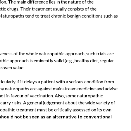
ion. The main difference lies in the nature of the
ic drugs. Their treatment usually consists of the
Naturopaths tend to treat chronic benign conditions such as
iveness of the whole naturopathic approach, such trials are
hic approach is eminently valid (e.g., healthy diet, regular
proven value.
cularly if it delays a patient with a serious condition from
ny naturopaths are against mainstream medicine and advise
not in favour of vaccination. Also, some naturopathic
 carry risks. A general judgement about the wide variety of
ropathic treatment must be critically assessed on its own
should not be seen as an alternative to conventional