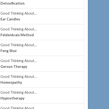
Detoxification
Good Thinking About…
Ear Candles
Good Thinking About…
Feldenkrais Method
Good Thinking About…
Feng Shui
Good Thinking About…
Gerson Therapy
Good Thinking About…
Homeopathy
Good Thinking About…
Hypnotherapy
Good Thinking About…