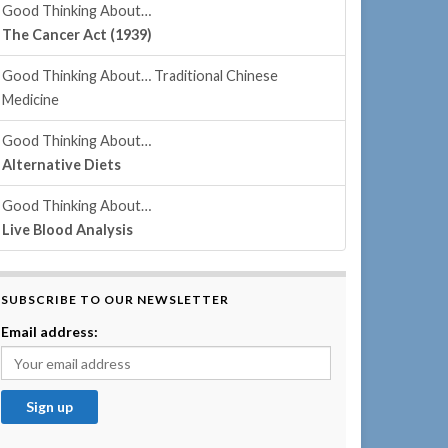
Good Thinking About…
The Cancer Act (1939)
Good Thinking About… Traditional Chinese
Medicine
Good Thinking About…
Alternative Diets
Good Thinking About…
Live Blood Analysis
SUBSCRIBE TO OUR NEWSLETTER
Email address: