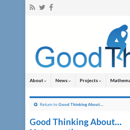
About
News
Projects
Mathema
Return to
Good Thinking About…
Good Thinking About…