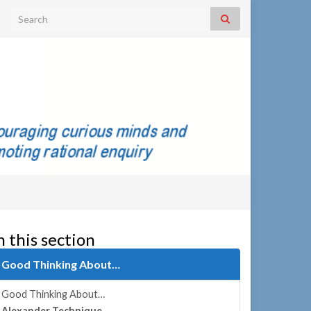
Search for:
n this section
Good Thinking About…
Good Thinking About…
Alexander Technique