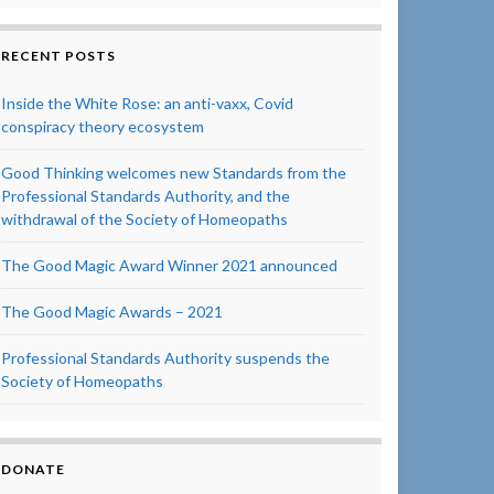
RECENT POSTS
Inside the White Rose: an anti-vaxx, Covid
conspiracy theory ecosystem
Good Thinking welcomes new Standards from the
Professional Standards Authority, and the
withdrawal of the Society of Homeopaths
The Good Magic Award Winner 2021 announced
The Good Magic Awards – 2021
Professional Standards Authority suspends the
Society of Homeopaths
DONATE