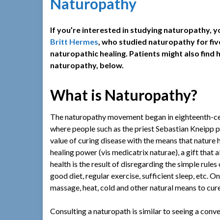
Naturopathy
If you’re interested in studying naturopathy,
Britt Hermes
, who studied naturopathy for fi
naturopathic healing. Patients might also find
naturopathy, below.
What is Naturopathy?
The naturopathy movement began in eighteenth-ce
where people such as the priest Sebastian Kneipp 
value of curing disease with the means that nature
healing power (vis medicatrix naturae), a gift that al
health is the result of disregarding the simple rules
good diet, regular exercise, sufficient sleep, etc. 
massage, heat, cold and other natural means to cure 
Consulting a naturopath is similar to seeing a conv