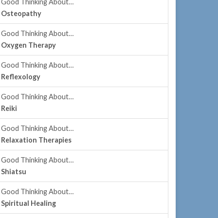
Good Thinking About…
Osteopathy
Good Thinking About…
Oxygen Therapy
Good Thinking About…
Reflexology
Good Thinking About…
Reiki
Good Thinking About…
Relaxation Therapies
Good Thinking About…
Shiatsu
Good Thinking About…
Spiritual Healing