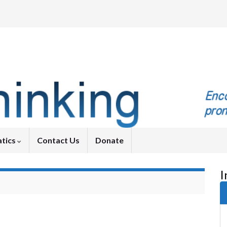
tics
Contact Us
Donate
I