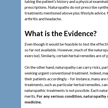
taking the patient’s history and a physical examinat
prescriptions. Naturopaths do not prescribe synthet
treatments mentioned above plus lifestyle advice. 
arthritis and headache.
What is the Evidence?
Even though it would be feasible to test the effect
so far not available. However, much of the naturopat
exercise). Similarly, certain herbal remedies are of 
On the other hand, naturopathy can carry risks, parti
seeking urgent conventional treatment. Indeed, ma
their patients accordingly – for instance, many are 
treatments, such as particular herbal remedies, can
naturopathic treatments is not possible. Each natu
merits.
For any serious condition, naturopathy 
medicine.