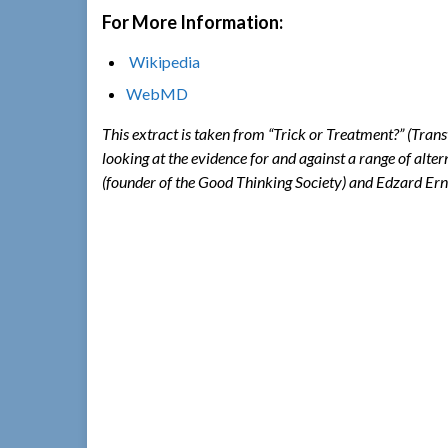
For More Information:
Wikipedia
WebMD
This extract is taken from “Trick or Treatment?” (Tran
looking at the evidence for and against a range of alte
(founder of the Good Thinking Society) and Edzard Ern