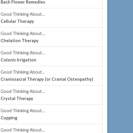
Bach Flower Remedies
Good Thinking About…
Cellular Therapy
Good Thinking About…
Chelation Therapy
Good Thinking About…
Colonic Irrigation
Good Thinking About…
Craniosacral Therapy (or Cranial Osteopathy)
Good Thinking About…
Crystal Therapy
Good Thinking About…
Cupping
Good Thinking About…