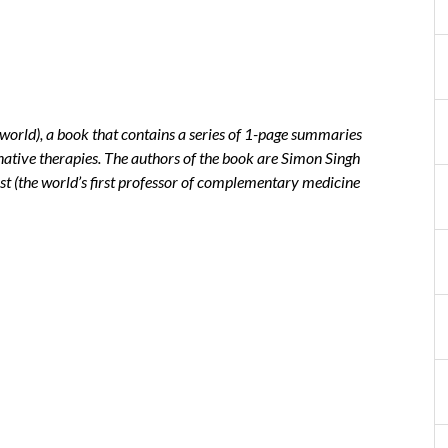
sworld), a book that contains a series of 1-page summaries
rnative therapies. The authors of the book are Simon Singh
st (the world’s first professor of complementary medicine