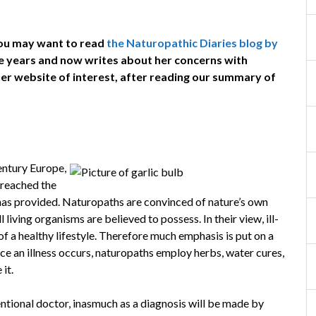
 you may want to read
the Naturopathic Diaries blog by
ve years and now writes about her concerns with
 her website of interest, after reading our summary of
ntury Europe,
preached the
 has provided. Naturopaths are convinced of nature’s own
l living organisms are believed to possess. In their view, ill-
 of a healthy lifestyle. Therefore much emphasis is put on a
Once an illness occurs, naturopaths employ herbs, water cures,
it.
entional doctor, inasmuch as a diagnosis will be made by