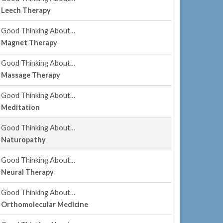
Leech Therapy
Good Thinking About…
Magnet Therapy
Good Thinking About…
Massage Therapy
Good Thinking About…
Meditation
Good Thinking About…
Naturopathy
Good Thinking About…
Neural Therapy
Good Thinking About…
Orthomolecular Medicine