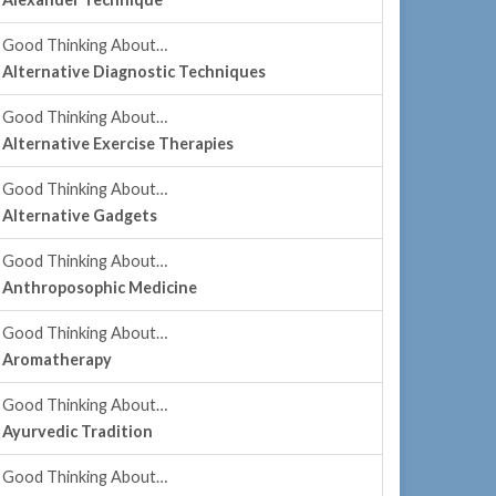
Good Thinking About…
Alternative Diagnostic Techniques
Good Thinking About…
Alternative Exercise Therapies
Good Thinking About…
Alternative Gadgets
Good Thinking About…
Anthroposophic Medicine
Good Thinking About…
Aromatherapy
Good Thinking About…
Ayurvedic Tradition
Good Thinking About…