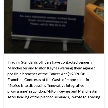
Trading Standards officers have contacted venues in
Manchester and Milton Keynes warning them against
possible breaches of the Cancer Act (1939). Dr
Francisco Contreras of the Oasis of Hope clinic in
Mexico is to discuss his “innovative integrative
programme” in London, Milton Keynes and Manchester.
After hearing of the planned seminars, I wrote to Trading
…