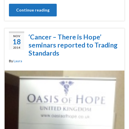
Continue reading
‘Cancer – There is Hope’
NOV
18
seminars reported to Trading
2014
Standards
By
Laura