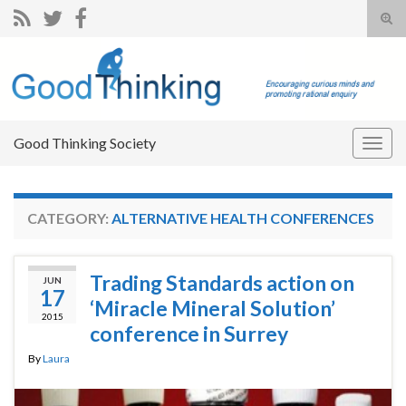
Tog
sear
Search for:
for
Good Thinking Society
Togg
navig
CATEGORY:
ALTERNATIVE HEALTH CONFERENCES
Trading Standards action on
JUN
17
‘Miracle Mineral Solution’
2015
conference in Surrey
By
Laura