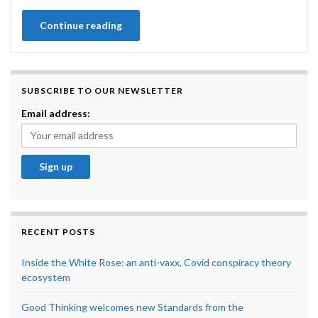
Continue reading
SUBSCRIBE TO OUR NEWSLETTER
Email address:
RECENT POSTS
Inside the White Rose: an anti-vaxx, Covid conspiracy theory
ecosystem
Good Thinking welcomes new Standards from the