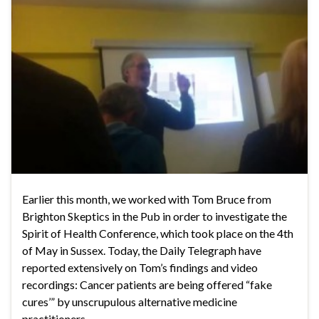
Earlier this month, we worked with Tom Bruce from
Brighton Skeptics in the Pub in order to investigate the
Spirit of Health Conference, which took place on the 4th
of May in Sussex. Today, the Daily Telegraph have
reported extensively on Tom’s findings and video
recordings: Cancer patients are being offered “fake
cures’” by unscrupulous alternative medicine
practitioners, …