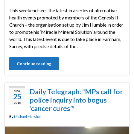
This weekend sees the latest in a series of alternative
health events promoted by members of the Genesis II
Church – the organisation set up by Jim Humble in order
to promote his ‘Miracle Mineral Solution’ around the
world. This latest event is due to take place in Farnham,
Surrey, with precise details of the …
Continue reading
Daily Telegraph: “MPs call for
MAY
25
police inquiry into bogus
2015
‘cancer cures’”
By
Michael Marshall