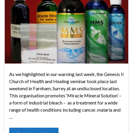
As we highlighted in our warning last week, the Genesis II
Church of Health and Healing seminar took place last
weekend in Farnham, Surrey at an undisclosed location.
This organisation promotes ‘Miracle Mineral Solution’ –
a form of industrial bleach – as a treatment for a wide
range of health conditions including cancer, malaria and
…