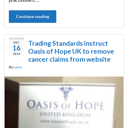
Continue reading
Trading Standards instruct
DEC
16
Oasis of Hope UK to remove
2014
cancer claims from website
By
Laura