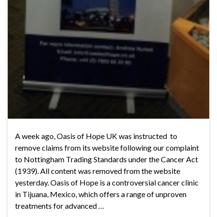
A week ago, Oasis of Hope UK was instructed to
remove claims from its website following our complaint
to Nottingham Trading Standards under the Cancer Act
(1939). All content was removed from the website
yesterday. Oasis of Hope is a controversial cancer clinic
in Tijuana, Mexico, which offers a range of unproven
treatments for advanced …