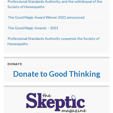
Professional Standards Authority, and the withdrawal of the
Society of Homeopaths
The Good Magic Award Winner 2021 announced
The Good Magic Awards – 2021
Professional Standards Authority suspends the Society of
Homeopaths
DONATE
Donate to Good Thinking