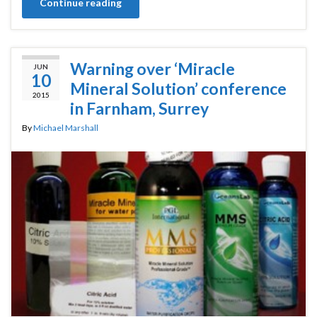
Continue reading
Warning over ‘Miracle
JUN
10
Mineral Solution’ conference
2015
in Farnham, Surrey
By
Michael Marshall