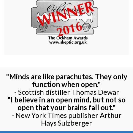
"Minds are like parachutes. They only
function when open."
- Scottish distiller Thomas Dewar
"I believe in an open mind, but not so
open that your brains fall out."
- New York Times publisher Arthur
Hays Sulzberger