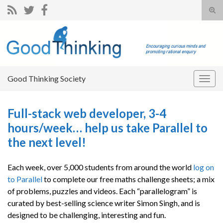
Tog
sear
Search for:
for
Good Thinking Society
Togg
navig
Full-stack web developer, 3-4
hours/week… help us take Parallel to
the next level!
Each week, over 5,000 students from around the world
log on
to Parallel
to complete our free maths challenge sheets; a mix
of problems, puzzles and videos. Each “parallelogram” is
curated by best-selling science writer Simon Singh, and is
designed to be challenging, interesting and fun.