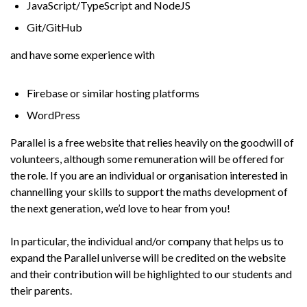
JavaScript/TypeScript and NodeJS
Git/GitHub
and have some experience with
Firebase or similar hosting platforms
WordPress
Parallel is a free website that relies heavily on the goodwill of
volunteers, although some remuneration will be offered for
the role. If you are an individual or organisation interested in
channelling your skills to support the maths development of
the next generation, we’d love to hear from you!
In particular, the individual and/or company that helps us to
expand the Parallel universe will be credited on the website
and their contribution will be highlighted to our students and
their parents.