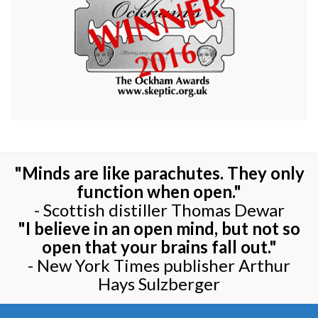
"Minds are like parachutes. They only
function when open."
- Scottish distiller Thomas Dewar
"I believe in an open mind, but not so
open that your brains fall out."
- New York Times publisher Arthur
Hays Sulzberger