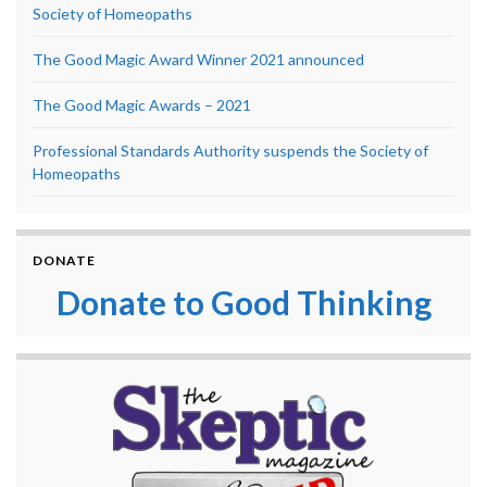
Society of Homeopaths
The Good Magic Award Winner 2021 announced
The Good Magic Awards – 2021
Professional Standards Authority suspends the Society of
Homeopaths
DONATE
Donate to Good Thinking