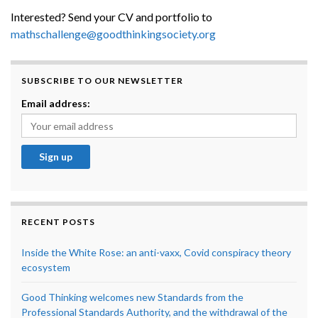
Interested? Send your CV and portfolio to
mathschallenge@goodthinkingsociety.org
SUBSCRIBE TO OUR NEWSLETTER
Email address:
RECENT POSTS
Inside the White Rose: an anti-vaxx, Covid conspiracy theory
ecosystem
Good Thinking welcomes new Standards from the
Professional Standards Authority, and the withdrawal of the