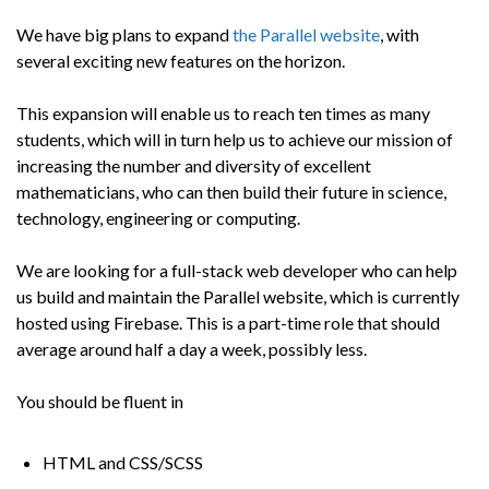
We have big plans to expand
the Parallel website
, with
several exciting new features on the horizon.
This expansion will enable us to reach ten times as many
students, which will in turn help us to achieve our mission of
increasing the number and diversity of excellent
mathematicians, who can then build their future in science,
technology, engineering or computing.
We are looking for a full-stack web developer who can help
us build and maintain the Parallel website, which is currently
hosted using Firebase. This is a part-time role that should
average around half a day a week, possibly less.
You should be fluent in
HTML and CSS/SCSS