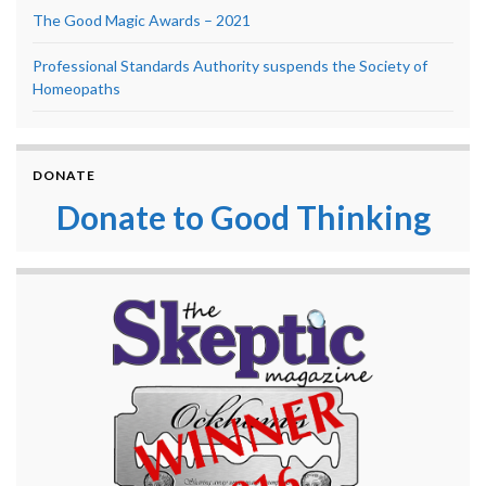
The Good Magic Awards – 2021
Professional Standards Authority suspends the Society of
Homeopaths
DONATE
Donate to Good Thinking