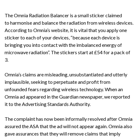
The Omnia Radiation Balancer is a small sticker claimed
to harmonise and balance the radiation from wireless devices.
According to Omnia’s website, it is vital that you apply one
sticker to each of your devices, “because each device is
bringing you into contact with the imbalanced energy of
microwave radiation”. The stickers start at £54 for a pack of
3.
Omnia’s claims are misleading, unsubstantiated and utterly
implausible, seeking to perpetuate and profit from
unfounded fears regarding wireless technology. When an
Omnia ad appeared in the Guardian newspaper, we reported
it to the Advertising Standards Authority.
The complaint has now been informally resolved after Omnia
assured the ASA that the ad will not appear again. Omnia also
gave assurances that they will remove claims that imply