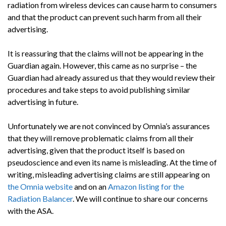
radiation from wireless devices can cause harm to consumers
and that the product can prevent such harm from all their
advertising.
It is reassuring that the claims will not be appearing in the
Guardian again. However, this came as no surprise – the
Guardian had already assured us that they would review their
procedures and take steps to avoid publishing similar
advertising in future.
Unfortunately we are not convinced by Omnia’s assurances
that they will remove problematic claims from all their
advertising, given that the product itself is based on
pseudoscience and even its name is misleading. At the time of
writing, misleading advertising claims are still appearing on
the Omnia website
and on an
Amazon listing for the
Radiation Balancer
. We will continue to share our concerns
with the ASA.