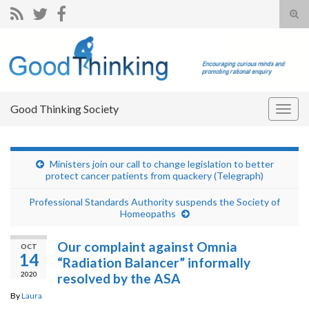
Tog
sear
Search for:
for
Good Thinking Society
Togg
navig
Ministers join our call to change legislation to better
protect cancer patients from quackery (Telegraph)
Professional Standards Authority suspends the Society of
Homeopaths
Our complaint against Omnia
OCT
14
“Radiation Balancer” informally
2020
resolved by the ASA
By
Laura