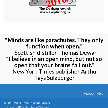
"Minds are like parachutes. They only
function when open."
- Scottish distiller Thomas Dewar
"I believe in an open mind, but not so
open that your brains fall out."
- New York Times publisher Arthur
Hays Sulzberger
Privacy Policy
© 2012-2024 Good Thinking Society.
Made with
by
Graphene Themes
.