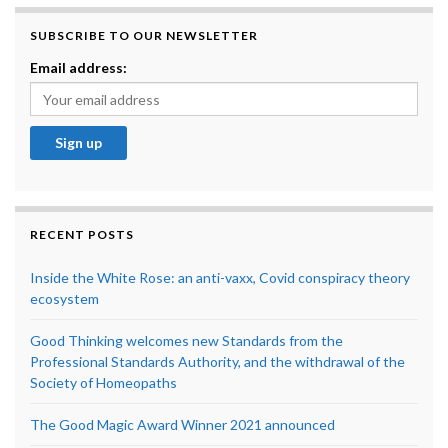
SUBSCRIBE TO OUR NEWSLETTER
Email address:
RECENT POSTS
Inside the White Rose: an anti-vaxx, Covid conspiracy theory
ecosystem
Good Thinking welcomes new Standards from the
Professional Standards Authority, and the withdrawal of the
Society of Homeopaths
The Good Magic Award Winner 2021 announced