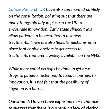
Cancer Research UK
have also commented publicly
on the consultation, pointing out that there are
many things already in place in the UK to
encourage innovation. Early stage clinical trials
allow patients to be recruited to test new
treatments. There are also flexible mechanisms in
place that enable doctors to get access to
treatments that aren’t widely available on the NHS.
While more could perhaps be done to get new
drugs to patients faster and to remove barriers to
innovation, it is not felt that the possibility of
litigation is a barrier.
Question 2: Do you have experience or evidence
to suggest that there is currently a lack of clarity