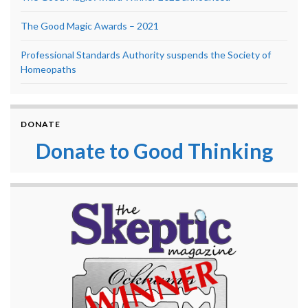
The Good Magic Awards – 2021
Professional Standards Authority suspends the Society of
Homeopaths
DONATE
Donate to Good Thinking