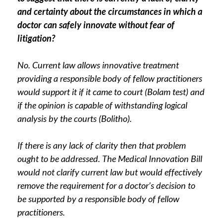
and certainty about the circumstances in which a
doctor can safely innovate without fear of
litigation?
No. Current law allows innovative treatment
providing a responsible body of fellow practitioners
would support it if it came to court (Bolam test) and
if the opinion is capable of withstanding logical
analysis by the courts (Bolitho).
If there is any lack of clarity then that problem
ought to be addressed. The Medical Innovation Bill
would not clarify current law but would effectively
remove the requirement for a doctor’s decision to
be supported by a responsible body of fellow
practitioners.