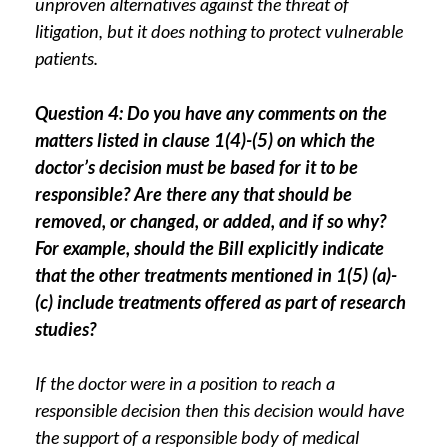
unproven alternatives against the threat of
litigation, but it does nothing to protect vulnerable
patients.
Question 4: Do you have any comments on the
matters listed in clause 1(4)-(5) on which the
doctor’s decision must be based for it to be
responsible? Are there any that should be
removed, or changed, or added, and if so why?
For example, should the Bill explicitly indicate
that the other treatments mentioned in 1(5) (a)-
(c) include treatments offered as part of research
studies?
If the doctor were in a position to reach a
responsible decision then this decision would have
the support of a responsible body of medical