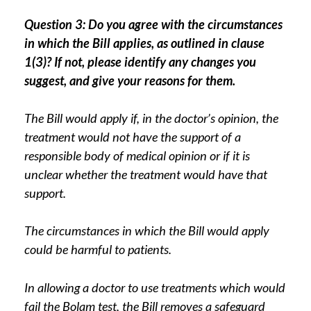
Question 3: Do you agree with the circumstances
in which the Bill applies, as outlined in clause
1(3)? If not, please identify any changes you
suggest, and give your reasons for them.
The Bill would apply if, in the doctor’s opinion, the
treatment would not have the support of a
responsible body of medical opinion or if it is
unclear whether the treatment would have that
support.
The circumstances in which the Bill would apply
could be harmful to patients.
In allowing a doctor to use treatments which would
fail the Bolam test, the Bill removes a safeguard