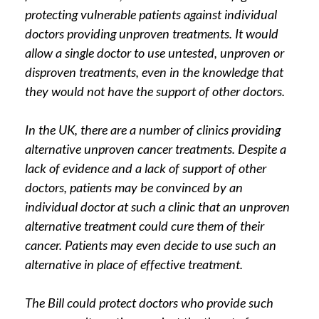
protecting vulnerable patients against individual
doctors providing unproven treatments. It would
allow a single doctor to use untested, unproven or
disproven treatments, even in the knowledge that
they would not have the support of other doctors.
In the UK, there are a number of clinics providing
alternative unproven cancer treatments. Despite a
lack of evidence and a lack of support of other
doctors, patients may be convinced by an
individual doctor at such a clinic that an unproven
alternative treatment could cure them of their
cancer. Patients may even decide to use such an
alternative in place of effective treatment.
The Bill could protect doctors who provide such