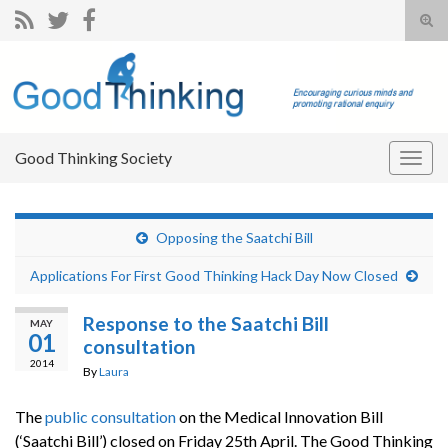
Tog
sear
Search for:
for
Good Thinking Society
Togg
navig
Opposing the Saatchi Bill
Applications For First Good Thinking Hack Day Now Closed
Response to the Saatchi Bill
MAY
01
consultation
2014
By
Laura
The
public consultation
on the Medical Innovation Bill
(‘Saatchi Bill’) closed on Friday 25th April. The Good Thinking