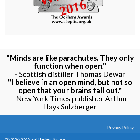
"Minds are like parachutes. They only
function when open."
- Scottish distiller Thomas Dewar
"I believe in an open mind, but not so
open that your brains fall out."
- New York Times publisher Arthur
Hays Sulzberger
Privacy Policy
© 2012-2024 Good Thinking Society.