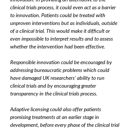
clinical trials process, it could even act as a barrier
to innovation. Patients could be treated with
unproven interventions but as individuals, outside
of a clinical trial. This would make it difficult or
even impossible to interpret results and to assess
whether the intervention had been effective.
Responsible innovation could be encouraged by
addressing bureaucratic problems which could
have damaged UK researchers’ ability to run
clinical trials and by encouraging greater
transparency in the clinical trials process.
Adaptive licensing could also offer patients
promising treatments at an earlier stage in
development, before every phase of the clinical trial