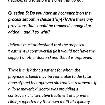
decision, and to ignore the ones that do not.
Question 5: Do you have any comments on the
process set out in clause 1(6)-(7)? Are there any
provisions that should be removed, changed or
added – and if so, why?
Patients must understand that the proposed
treatment is controversial (ie it would not have the
support of other doctors) and that it is unproven.
There is a risk that a patient for whom the
prognosis is bleak may be vulnerable to the false
hope offered by unproven alternative treatments. If
a “lone maverick” doctor was providing a
controversial alternative treatment at a private
clinic, supported by their own multi-disciplinary