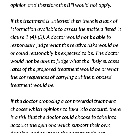
opinion and therefore the Bill would not apply.
If the treatment is untested then there is a lack of
information available to assess the matters listed in
clause 1 (4)-(5). A doctor would not be able to
responsibly judge what the relative risks would be
or could reasonably be expected to be. The doctor
would not be able to judge what the likely success
rates of the proposed treatment would be or what
the consequences of carrying out the proposed
treatment would be.
If the doctor proposing a controversial treatment
chooses which opinions to take into account, there
is a risk that the doctor could choose to take into
account the opinions which support their own