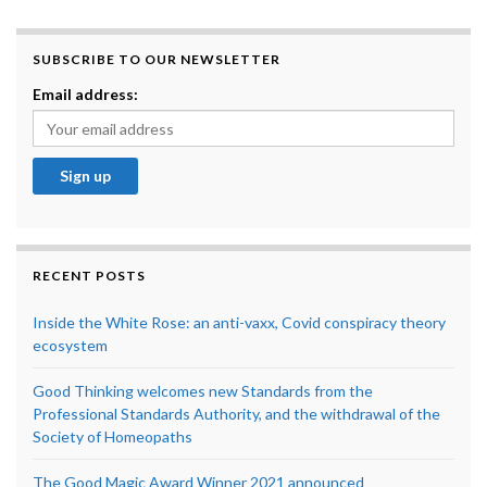
SUBSCRIBE TO OUR NEWSLETTER
Email address:
RECENT POSTS
Inside the White Rose: an anti-vaxx, Covid conspiracy theory
ecosystem
Good Thinking welcomes new Standards from the
Professional Standards Authority, and the withdrawal of the
Society of Homeopaths
The Good Magic Award Winner 2021 announced