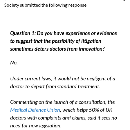
Society submitted the following response:
Question 1: Do you have experience or evidence
to suggest that the possibility of litigation
sometimes deters doctors from innovation?
No.
Under current laws, it would not be negligent of a
doctor to depart from standard treatment.
Commenting on the launch of a consultation, the
Medical Defence Union
, which helps 50% of UK
doctors with complaints and claims, said it sees no
need for new legislation.