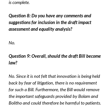
is complete.
Question 8: Do you have any comments and
suggestions for inclusion in the draft impact
assessment and equality analysis?
No.
Question 9: Overall, should the draft Bill become
law?
No. Since it is not felt that innovation is being held
back by fear of litigation, there is no requirement
for such a Bill. Furthermore, the Bill would remove
the important safeguards provided by Bolam and
Bolitho and could therefore be harmful to patients.