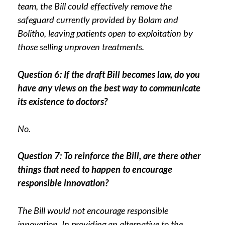
team, the Bill could effectively remove the
safeguard currently provided by Bolam and
Bolitho, leaving patients open to exploitation by
those selling unproven treatments.
Question 6: If the draft Bill becomes law, do you
have any views on the best way to communicate
its existence to doctors?
No.
Question 7: To reinforce the Bill, are there other
things that need to happen to encourage
responsible innovation?
The Bill would not encourage responsible
innovation. In providing an alternative to the