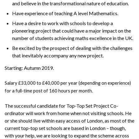
and believe in the transformational nature of education.
Have experience of teaching A level Mathematics.
Have a desire to work with schools to develop a
pioneering project that could have a major impact on the
number of students achieving maths excellence in the UK.
Be excited by the prospect of dealing with the challenges
that inevitably accompany any new project.
Starting: Autumn 2019.
Salary £33,000 to £40,000 per year (depending on experience)
for a full-time post of 160 hours per month.
The successful candidate for Top-Top Set Project Co-
ordinator will work from home when not visiting schools. He
or she should live within easy access of London, as most of the
current top-top set schools are based in London – though,
with your help, we are looking to expand the scheme across