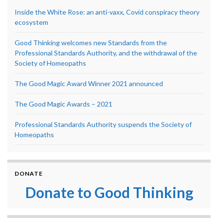
Inside the White Rose: an anti-vaxx, Covid conspiracy theory
ecosystem
Good Thinking welcomes new Standards from the
Professional Standards Authority, and the withdrawal of the
Society of Homeopaths
The Good Magic Award Winner 2021 announced
The Good Magic Awards – 2021
Professional Standards Authority suspends the Society of
Homeopaths
DONATE
Donate to Good Thinking