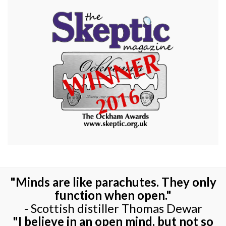
"Minds are like parachutes. They only
function when open."
- Scottish distiller Thomas Dewar
"I believe in an open mind, but not so