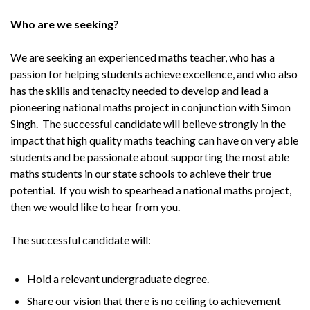
Who are we seeking?
We are seeking an experienced maths teacher, who has a
passion for helping students achieve excellence, and who also
has the skills and tenacity needed to develop and lead a
pioneering national maths project in conjunction with Simon
Singh. The successful candidate will believe strongly in the
impact that high quality maths teaching can have on very able
students and be passionate about supporting the most able
maths students in our state schools to achieve their true
potential. If you wish to spearhead a national maths project,
then we would like to hear from you.
The successful candidate will:
Hold a relevant undergraduate degree.
Share our vision that there is no ceiling to achievement