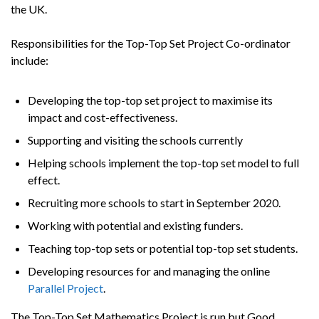
the UK.
Responsibilities for the Top-Top Set Project Co-ordinator
include:
Developing the top-top set project to maximise its
impact and cost-effectiveness.
Supporting and visiting the schools currently
Helping schools implement the top-top set model to full
effect.
Recruiting more schools to start in September 2020.
Working with potential and existing funders.
Teaching top-top sets or potential top-top set students.
Developing resources for and managing the online
Parallel Project
.
The Top-Top Set Mathematics Project is run but Good