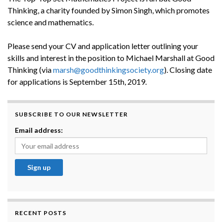
Thinking, a charity founded by Simon Singh, which promotes
science and mathematics.
Please send your CV and application letter outlining your
skills and interest in the position to Michael Marshall at Good
Thinking (via
marsh@goodthinkingsociety.org
). Closing date
for applications is September 15th, 2019.
SUBSCRIBE TO OUR NEWSLETTER
Email address:
RECENT POSTS