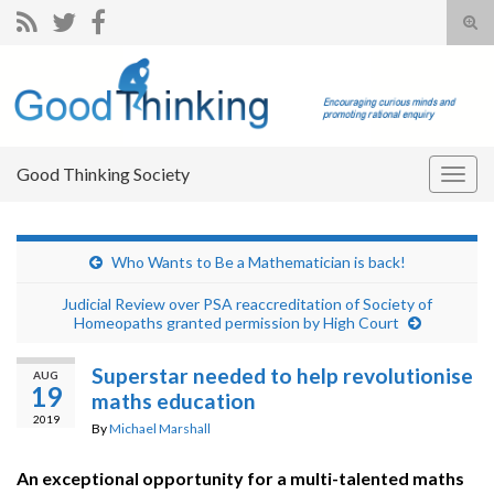
Tog
sear
Search for:
for
Good Thinking Society
Togg
navig
Who Wants to Be a Mathematician is back!
Judicial Review over PSA reaccreditation of Society of
Homeopaths granted permission by High Court
Superstar needed to help revolutionise
AUG
19
maths education
2019
By
Michael Marshall
An exceptional opportunity for a multi-talented maths