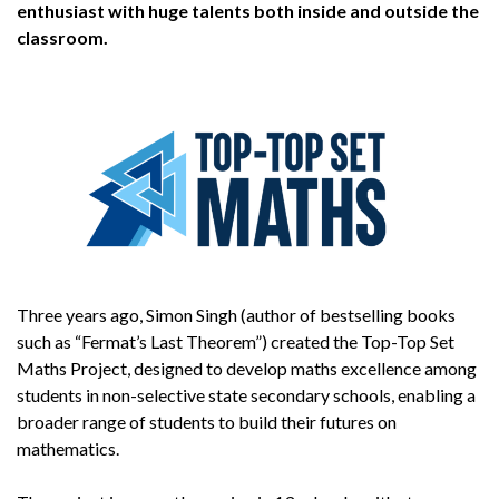
enthusiast with huge talents both inside and outside the
classroom.
Three years ago, Simon Singh (author of bestselling books
such as “Fermat’s Last Theorem”) created the Top-Top Set
Maths Project, designed to develop maths excellence among
students in non-selective state secondary schools, enabling a
broader range of students to build their futures on
mathematics.