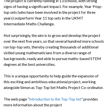
The project is currently running in 13 schools, with strong
signs of having a significant impact. For example, Year 9 top-
top sets (who have been involved in the project for three
years) outperform Year 11 top sets in the UKMT
Intermediate Maths Challenge.
Not surprisingly, the aim is to grow and develop the project
over the next five years, so that several hundred more schools
run top-top sets, thereby creating thousands of additional
skilled young mathematicians from a diverse range of
backgrounds, ready and able to pursue maths-based STEM
degrees at the best universities.
This is a unique opportunity to help guide the expansion of
this exciting and ambitious educational project, working
alongside Simon as Top-Top Set Maths Project Co-ordinator.
The web page “
Introduction to the Top-Top Set
” provides
more information about the project