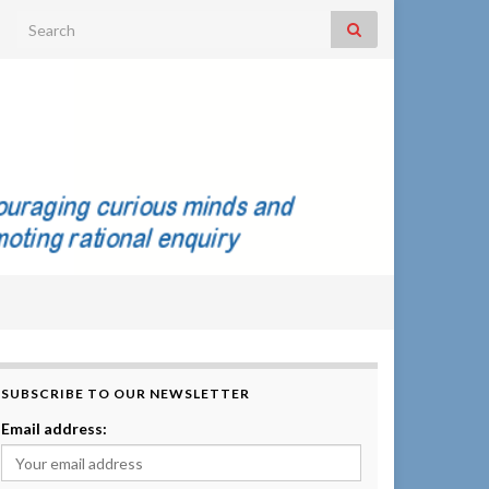
Search for:
SUBSCRIBE TO OUR NEWSLETTER
Email address: