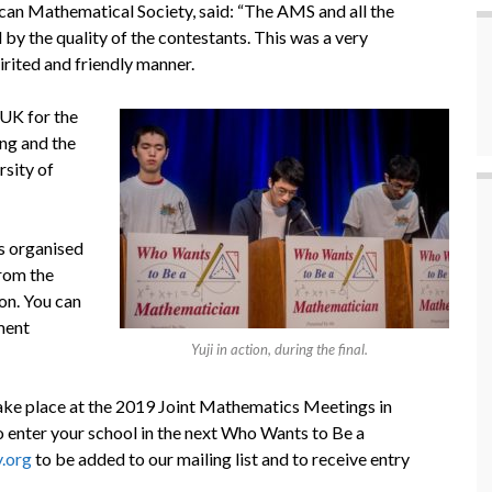
an Mathematical Society, said: “The AMS and all the
y the quality of the contestants. This was a very
irited and friendly manner.
UK for the
ing and the
rsity of
s organised
rom the
on. You can
ment
Yuji in action, during the final.
 take place at the 2019 Joint Mathematics Meetings in
o enter your school in the next Who Wants to Be a
.org
to be added to our mailing list and to receive entry