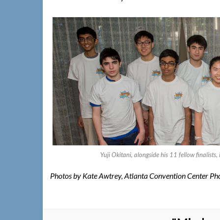
Yuji Okitani, alongside his 11 fellow finalis
Photos by Kate Awtrey, Atlanta Convention Center Ph