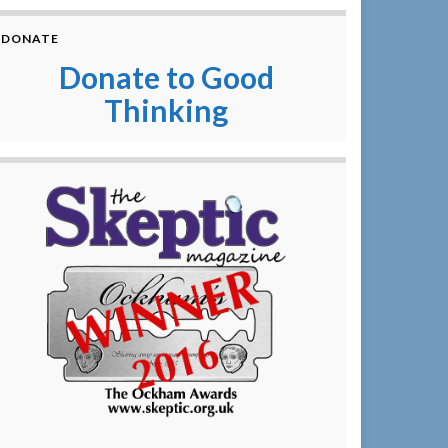
DONATE
Donate to Good
Thinking