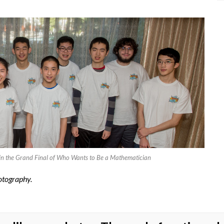
ts, in the Grand Final of Who Wants to Be a Mathematician
otography.