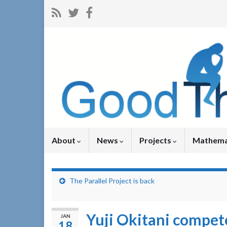
About
News
Projects
Mathema
The Parallel Project is back
Yuji Okitani compet
JAN
18