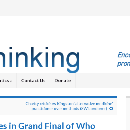
tics
Contact Us
Donate
Charity criticises Kingston ‘alternative medicine’
practitioner over methods (SW Londoner)
es in Grand Final of Who