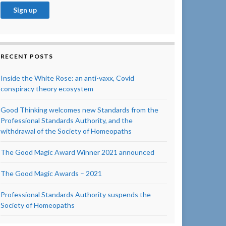
RECENT POSTS
Inside the White Rose: an anti-vaxx, Covid
conspiracy theory ecosystem
Good Thinking welcomes new Standards from the
Professional Standards Authority, and the
withdrawal of the Society of Homeopaths
The Good Magic Award Winner 2021 announced
The Good Magic Awards – 2021
Professional Standards Authority suspends the
Society of Homeopaths