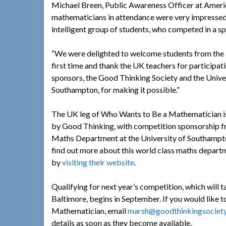
Michael Breen, Public Awareness Officer at Americ
mathematicians in attendance were very impressed b
intelligent group of students, who competed in a sp
“We were delighted to welcome students from the 
first time and thank the UK teachers for participat
sponsors, the Good Thinking Society and the Unive
Southampton, for making it possible.”
The UK leg of Who Wants to Be a Mathematician i
by Good Thinking, with competition sponsorship f
Maths Department at the University of Southampt
find out more about this world class maths depart
by
visiting their website
.
Qualifying for next year’s competition, which will
Baltimore, begins in September. If you would like t
Mathematician, email
marsh@goodthinkingsociety
details as soon as they become available.