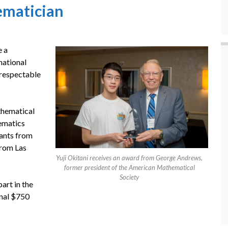
ematician
e a
national
y respectable
thematical
hematics
tants from
from Las
Yuji Okitani receives an award from George Andrews,
former president of the American Mathematical
Society
art in the
ional $750