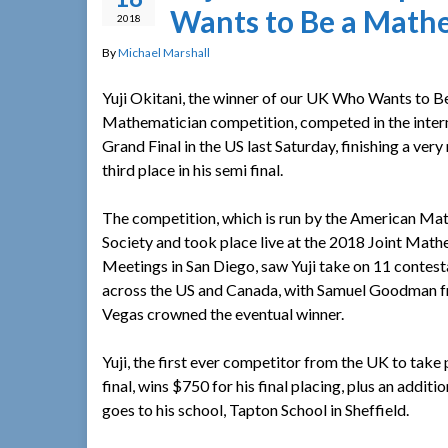
Wants to Be a Math
2018
By
Michael Marshall
Yuji Okitani, the winner of our UK Who Wants to B
Mathematician competition, competed in the inter
Grand Final in the US last Saturday, finishing a ver
third place in his semi final.
The competition, which is run by the American Ma
Society and took place live at the 2018 Joint Mat
Meetings in San Diego, saw Yuji take on 11 contes
across the US and Canada, with Samuel Goodman 
Vegas crowned the eventual winner.
Yuji, the first ever competitor from the UK to take p
final, wins $750 for his final placing, plus an addit
goes to his school, Tapton School in Sheffield.