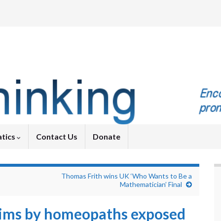
tics
Contact Us
Donate
Thomas Frith wins UK ‘Who Wants to Be a
Mathematician’ Final
aims by homeopaths exposed