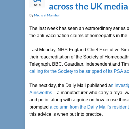
across the UK media
2019
By
Michael Marshall
The last week has seen an extraordinary series o
the anti-vaccination claims of homeopaths in the
Last Monday, NHS England Chief Executive Simo
their reaccreditation of the Society of Homeopath
Telegraph, BBC, Guardian, Independent and Time
calling for the Society to be stripped of its PSA a
The next day, the Daily Mail published a
n invest
Ainsworths
– a manufacturer who carry a royal w
and polio, along with a guide on how to use thos
prompted
a column from the Daily Mail’s residen
this advice is when put into practice.