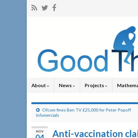
About
News
Projects
Mathema
Ofcom fines Ben TV £25,000 for Peter Popoff
infomercials
Anti-vaccination cl
NOV
04