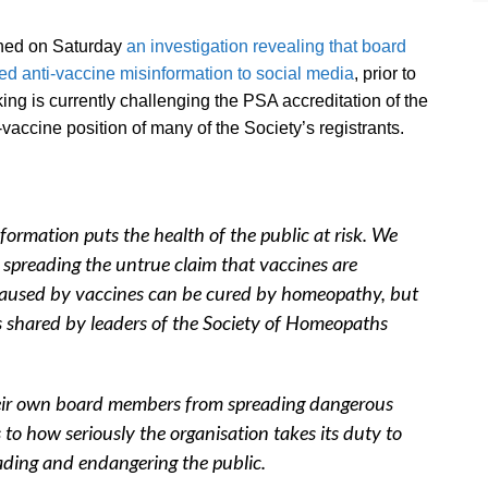
ished on Saturday
an investigation revealing that board
d anti-vaccine misinformation to social media
, prior to
ng is currently challenging the PSA accreditation of the
vaccine position of many of the Society’s registrants.
nformation puts the health of the public at risk. We
spreading the untrue claim that vaccines are
caused by vaccines can be cured by homeopathy, but
ods shared by leaders of the Society of Homeopaths
 their own board members from spreading dangerous
s to how seriously the organisation takes its duty to
ading and endangering the public.