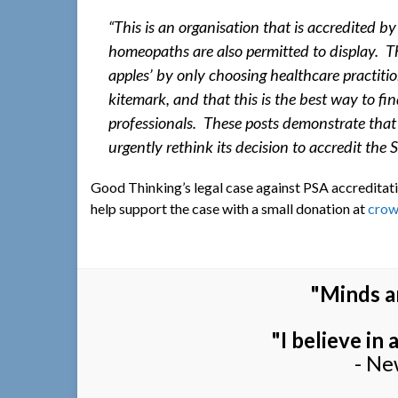
“This is an organisation that is accredited 
homeopaths are also permitted to display. T
apples’ by only choosing healthcare practiti
kitemark, and that this is the best way to 
professionals. These posts demonstrate that 
urgently rethink its decision to accredit the
Good Thinking’s legal case against PSA accreditati
help support the case with a small donation at
crow
"Minds a
"I believe in
- Ne