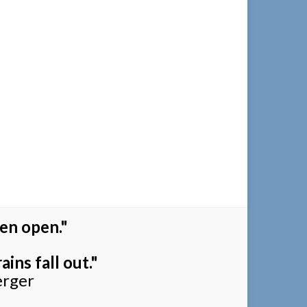
en open."
ins fall out."
erger