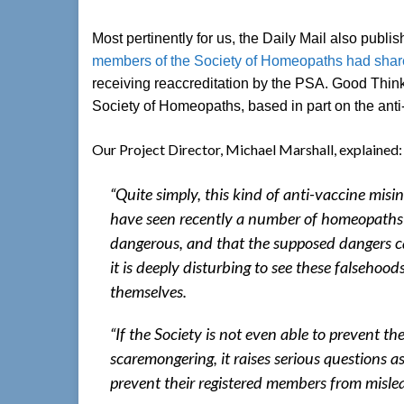
Most pertinently for us, the Daily Mail also publ
members of the Society of Homeopaths had share
receiving reaccreditation by the PSA. Good Thinki
Society of Homeopaths, based in part on the anti-
Our Project Director, Michael Marshall, explained:
“Quite simply, this kind of anti-vaccine misi
have seen recently a number of homeopaths 
dangerous, and that the supposed dangers 
it is deeply disturbing to see these falseho
themselves.
“If the Society is not even able to prevent
scaremongering, it raises serious questions a
prevent their registered members from misle