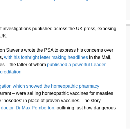
f investigations published across the UK press, exposing
 UK.
n Stevens wrote the PSA to express his concerns over
s,
with his forthright letter making headlines
in the Mail,
s – the latter of whom
published a powerful Leader
ccreditation
.
igation which showed the homeopathic pharmacy
arrant – were selling homeopathic vaccines for measles
e ‘nosodes’ in place of proven vaccines. The story
t doctor, Dr Max Pemberton
, outlining just how dangerous