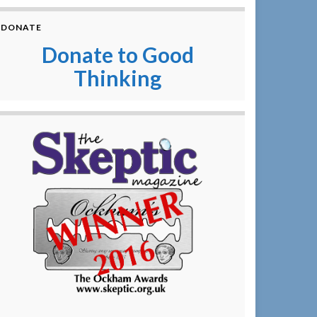
DONATE
Donate to Good
Thinking