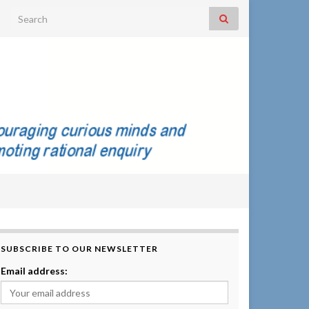
Search for:
SUBSCRIBE TO OUR NEWSLETTER
Email address: