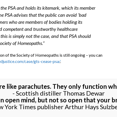
by the PSA and holds its kitemark, which its member
he PSA advises that the public can avoid ‘bad
oners who are members of bodies holding its
find competent and trustworthy healthcare
this is simply not the case, and that PSA should
 Society of Homeopaths.”
on of the Society of Homeopaths is still ongoing – you can
djustice.com/case/gts-cease-psa/
.
re like parachutes. They only function wh
- Scottish distiller Thomas Dewar
 an open mind, but not so open that your bra
w York Times publisher Arthur Hays Sulzb