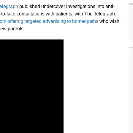
elegraph
published undercover investigations into anti-
o-face consultations with patients, with The Telegraph
om offering targeted advertising to homeopaths
who wish
new parents.