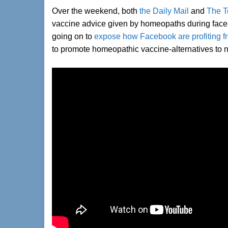
Over the weekend, both
the Daily Mail
and
The T
vaccine advice given by homeopaths during face-t
going on to
expose how Facebook are profiting fr
to promote homeopathic vaccine-alternatives to 