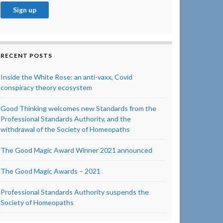
RECENT POSTS
Inside the White Rose: an anti-vaxx, Covid
conspiracy theory ecosystem
Good Thinking welcomes new Standards from the
Professional Standards Authority, and the
withdrawal of the Society of Homeopaths
The Good Magic Award Winner 2021 announced
The Good Magic Awards – 2021
Professional Standards Authority suspends the
Society of Homeopaths